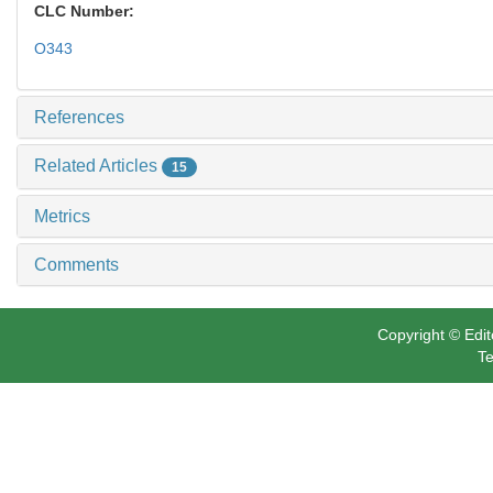
CLC Number:
O343
References
Related Articles
15
Metrics
Comments
Copyright © Edit
Te