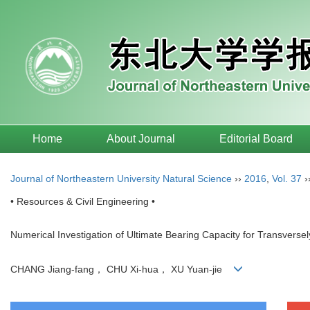
Home
About Journal
Editorial Board
Journal of Northeastern University Natural Science
››
2016
,
Vol. 37
›
• Resources & Civil Engineering •
Numerical Investigation of Ultimate Bearing Capacity for Transversel
CHANG Jiang-fang， CHU Xi-hua， XU Yuan-jie