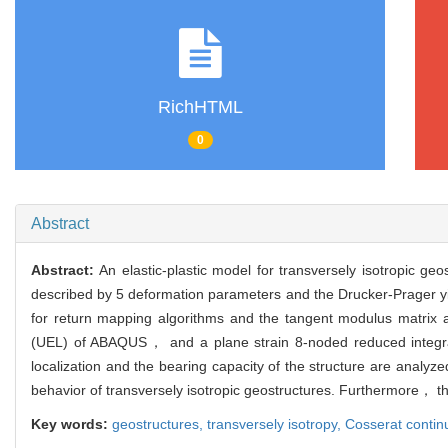
RichHTML
0
Abstract
Abstract:
An elastic-plastic model for transversely isotropic ge
described by 5 deformation parameters and the Drucker-Prager yield
for return mapping algorithms and the tangent modulus matrix 
(UEL) of ABAQUS， and a plane strain 8-noded reduced integrated
localization and the bearing capacity of the structure are analyz
behavior of transversely isotropic geostructures. Furthermore， th
Key words:
geostructures,
transversely isotropy,
Cosserat conti