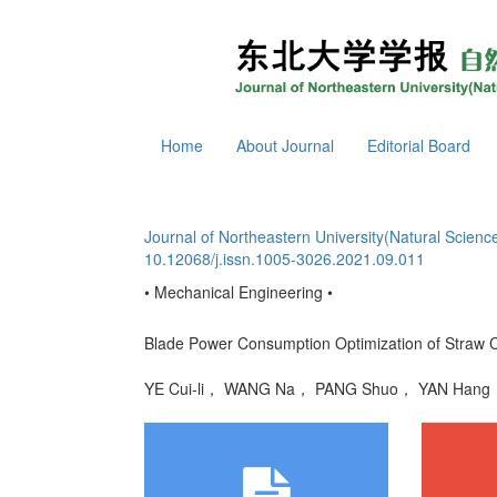
Home
About Journal
Editorial Board
Journal of Northeastern University(Natural Scienc
10.12068/j.issn.1005-3026.2021.09.011
• Mechanical Engineering •
Blade Power Consumption Optimization of Straw 
YE Cui-li， WANG Na， PANG Shuo， YAN Ha