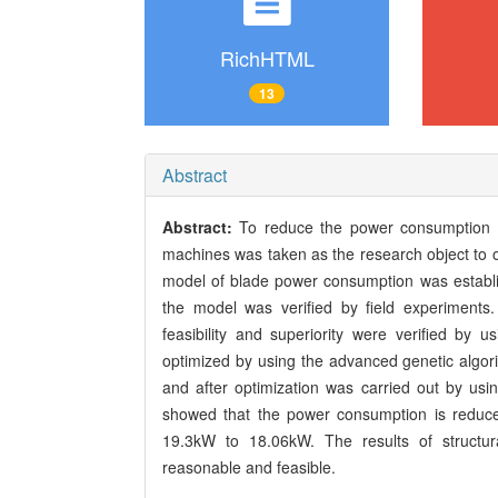
RichHTML
13
Abstract
Abstract:
To reduce the power consumption 
machines was taken as the research object to o
model of blade power consumption was establi
the model was verified by field experiment
feasibility and superiority were verified by
optimized by using the advanced genetic algori
and after optimization was carried out by us
showed that the power consumption is reduc
19.3kW to 18.06kW. The results of structura
reasonable and feasible.