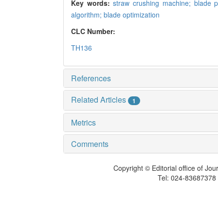
Key words:
straw crushing machine; blade 
algorithm; blade optimization
CLC Number:
TH136
References
Related Articles
1
Metrics
Comments
Copyright © Editorial office of Jo
Tel: 024-83687378