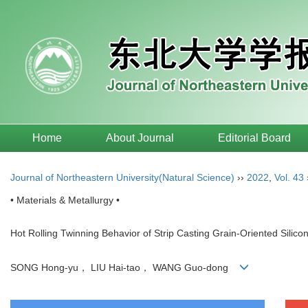
Home
About Journal
Editorial Board
Journal of Northeastern University(Natural Science)
››
2022
,
Vol. 43
• Materials & Metallurgy •
Hot Rolling Twinning Behavior of Strip Casting Grain-Oriented Silicon
SONG Hong-yu， LIU Hai-tao， WANG Guo-dong