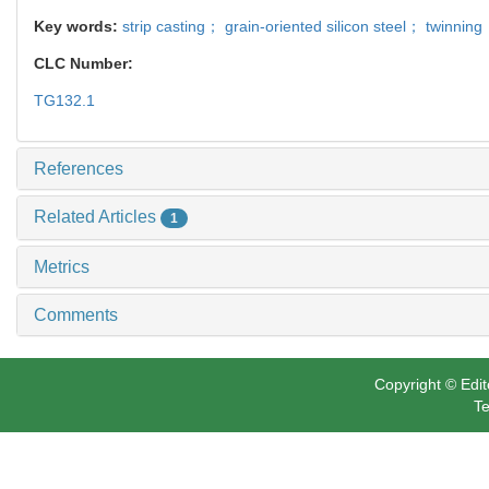
Key words:
strip casting； grain-oriented silicon steel； twinnin
CLC Number:
TG132.1
References
Related Articles
1
Metrics
Comments
Copyright © Edit
Te