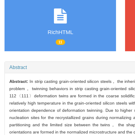
RichHTML
11
Abstract
Abstract:
In strip casting grain-oriented silicon steels， the in
problem， twinning behaviors in strip casting grain-oriented sili
112〈111〉deformation twins are formed in the coarse solidificatio
relatively high temperature in the grain-oriented silicon steels w
orientation dependence of deformation twinning. Due to higher s
nucleation sites for the recrystallized grains during normalizing 
partitioning and the limited size between the twins， the shap
orientations are formed in the normalized microstructure and the co