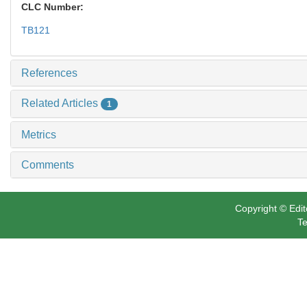
CLC Number:
TB121
References
Related Articles
1
Metrics
Comments
Copyright © Edit
Te