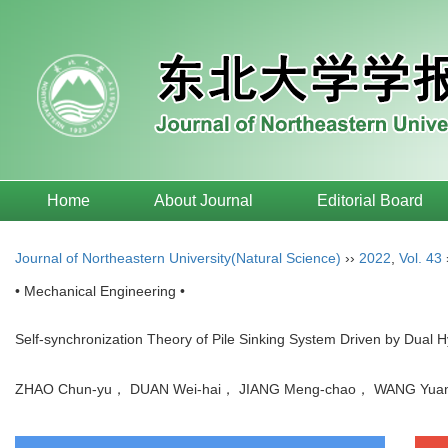
Home
About Journal
Editorial Board
Journal of Northeastern University(Natural Science)
››
2022
,
Vol. 43
• Mechanical Engineering •
Self-synchronization Theory of Pile Sinking System Driven by Dual H
ZHAO Chun-yu， DUAN Wei-hai， JIANG Meng-chao， WANG Yu