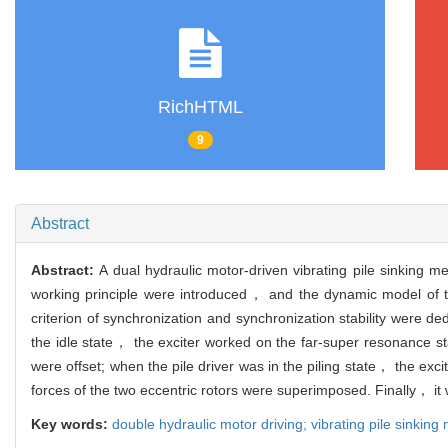
RichHTML
9
Abstract
Abstract:
A dual hydraulic motor-driven vibrating pile sinking 
working principle were introduced， and the dynamic model of th
criterion of synchronization and synchronization stability were
the idle state， the exciter worked on the far-super resonance s
were offset; when the pile driver was in the piling state， the 
forces of the two eccentric rotors were superimposed. Finally， it 
Key words:
double hydraulic motor driving; vibrating pile sinking