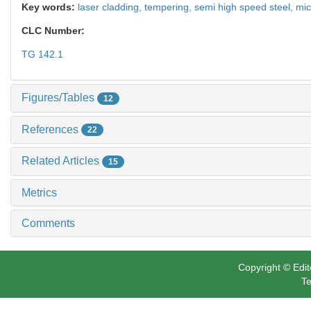
Key words:
laser cladding,
tempering,
semi high speed steel,
mic
CLC Number:
TG 142.1
Figures/Tables
12
References
22
Related Articles
15
Metrics
Comments
Copyright © Edit
Te