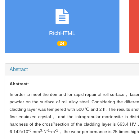
RichHTML
24
Abstract
Abstract:
In order to meet the demand for rapid repair of roll surface， la
powder on the surface of roll alloy steel. Considering the differ
cladding layer was tempered with 500 ℃ and 2 h. The results show 
fine equiaxed crystal， and the intragranular martensite is dist
hardness of the cross?section of the cladding layer is 663.4 HV， 
-6
3
-1
-1
6.142×10
mm
·N
·m
， the wear performance is 25 times high