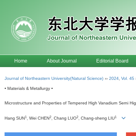
Home
About Journal
Editorial Board
Journal of Northeastern University(Natural Science)
››
2024
,
Vol. 45
• Materials & Metallurgy •
Microstructure and Properties of Tempered High Vanadium Semi Hig
1
2
2
1
Hang SUN
, Wei CHEN
, Chang LUO
, Chang-sheng LIU