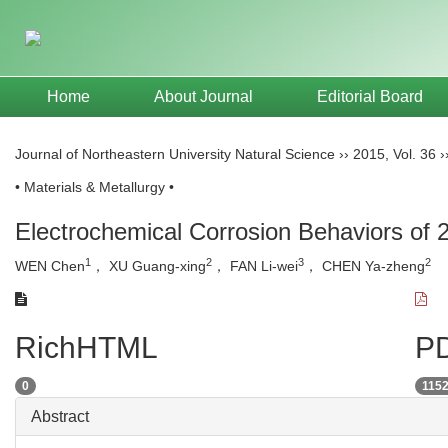
Home
About Journal
Editorial Board
Journal of Northeastern University Natural Science
››
2015
,
Vol. 36
›
• Materials & Metallurgy •
Electrochemical Corrosion Behaviors of 
1
2
3
2
WEN Chen
， XU Guang-xing
， FAN Li-wei
， CHEN Ya-zheng
RichHTML
PD
0
115
Abstract