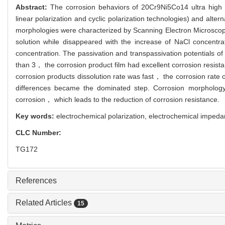
Abstract:
The corrosion behaviors of 20Cr9Ni5Co14 ultra high 
linear polarization and cyclic polarization technologies) and alt
morphologies were characterized by Scanning Electron Microsco
solution while disappeared with the increase of NaCl concentr
concentration. The passivation and transpassivation potentials 
than 3， the corrosion product film had excellent corrosion resis
corrosion products dissolution rate was fast， the corrosion rate 
differences became the dominated step. Corrosion morphology 
corrosion， which leads to the reduction of corrosion resistance.
Key words:
electrochemical polarization,
electrochemical impeda
CLC Number:
TG172
References
Related Articles
15