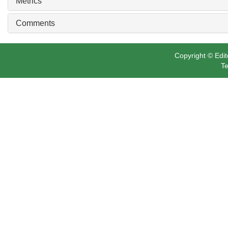
Metrics
Comments
Copyright © Edit
Te