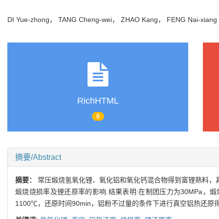
DI Yue-zhong， TANG Cheng-wei， ZHAO Kang， FENG Nai-xia
RichHTML
0
摘要/Abstract
摘要：
常压煅烧氢氧化锂、氧化铝和氧化钙混合物得到富锂熟料，真空
煅烧烧损率及锂还原率的影响.结果表明:在制团压力为30MPa，煅烧
1100℃，还原时间90min，铝粉不过量的条件下进行真空铝热还