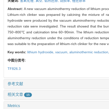
关键词:
氢氧化锂,
真空,
铝热还原,
烧损率,
锂还原率
Abstract:
A new vacuum aluminothermy reduction of lithium proc
Lithium-rich clinker was prepared by calcining the mixture of 
hydroxide were produced by the vacuum aluminothermy reduction 
reduction rate were investigated. The result showed that the b
750~800℃ and calcination time 60~90min. The lithium reduction r
aluminothermy reduction under the conditions of reduction temp
was suitable to the preparation of lithium-rich clinker for the new
Key words:
lithium hydroxide,
vacuum,
aluminothermic reduction
中图分类号:
TF826.3
参考文献
相关文章
15
Metrics