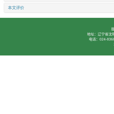
本文评价
地址：辽宁省沈阳
电话：024-8368