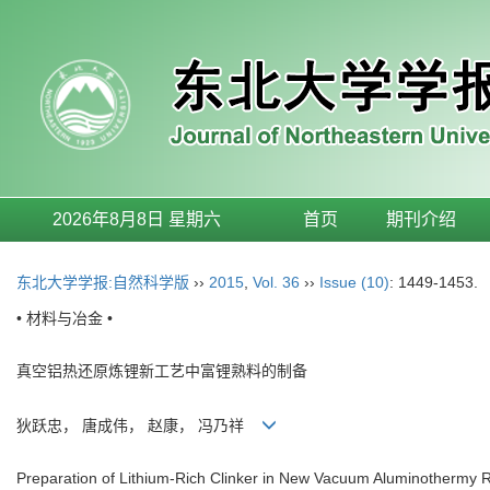
2026年8月8日 星期六
首页
期刊介绍
东北大学学报:自然科学版
››
2015
,
Vol. 36
››
Issue (10)
: 1449-1453.
• 材料与冶金 •
真空铝热还原炼锂新工艺中富锂熟料的制备
狄跃忠， 唐成伟， 赵康， 冯乃祥
Preparation of Lithium-Rich Clinker in New Vacuum Aluminothermy R