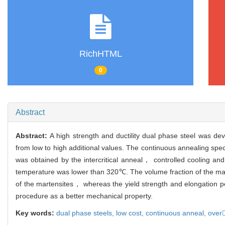
RichHTML
0
Abstract
Abstract:
A high strength and ductility dual phase steel was de
from low to high additional values. The continuous annealing spe
was obtained by the intercritical anneal， controlled cooling a
temperature was lower than 320℃. The volume fraction of the mart
of the martensites， whereas the yield strength and elongation 
procedure as a better mechanical property.
Key words:
dual phase steels,
low cost,
continuous anneal,
over