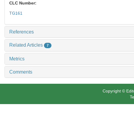
CLC Number:
TG161
References
Related Articles
7
Metrics
Comments
Copyright © Edit
Te