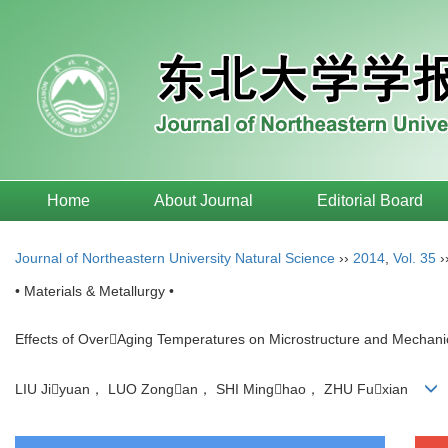
Home
About Journal
Editorial Board
Journal of Northeastern University Natural Science
››
2014
,
Vol. 35
›
• Materials & Metallurgy •
Effects of OverAging Temperatures on Microstructure and Mechanic
LIU Jiyuan， LUO Zongan， SHI Minghao， ZHU Fuxian