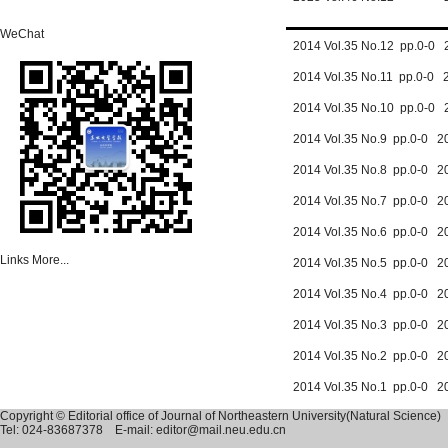
WeChat
2014 Vol.35 No.12 pp.0-0 
2014 Vol.35 No.11 pp.0-0 
2014 Vol.35 No.10 pp.0-0 
2014 Vol.35 No.9 pp.0-0 2
2014 Vol.35 No.8 pp.0-0 2
2014 Vol.35 No.7 pp.0-0 2
2014 Vol.35 No.6 pp.0-0 2
Links
More...
2014 Vol.35 No.5 pp.0-0 2
2014 Vol.35 No.4 pp.0-0 2
2014 Vol.35 No.3 pp.0-0 2
2014 Vol.35 No.2 pp.0-0 2
2014 Vol.35 No.1 pp.0-0 2
Copyright © Editorial office of Journal of Northeastern University(Natural Science)
Tel: 024-83687378 E-mail: editor@mail.neu.edu.cn