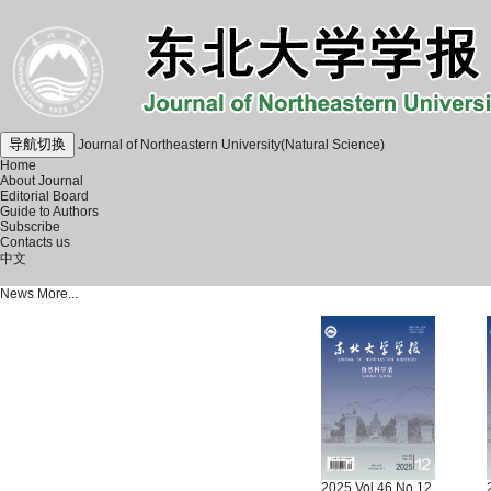
导航切换
Journal of Northeastern University(Natural Science)
Home
About Journal
Editorial Board
Guide to Authors
Subscribe
Contacts us
中文
News
More...
2025 Vol.46 No.12