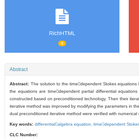
RichHTML
0
Abstract
Abstract:
The solution to the timedependent Stokes equations
the equations are timedependent partial differential equations
constructed based on preconditioned technology. Then their ite
iterative method was improved by modifying the parameters in the 
dual preconditioned iterative method were verified with numerical
Key words:
differentialalgebra equation,
timedependent Stokes
CLC Number: