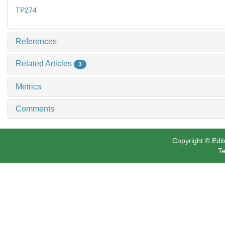
TP274
References
Related Articles
3
Metrics
Comments
Copyright © Edit
Te