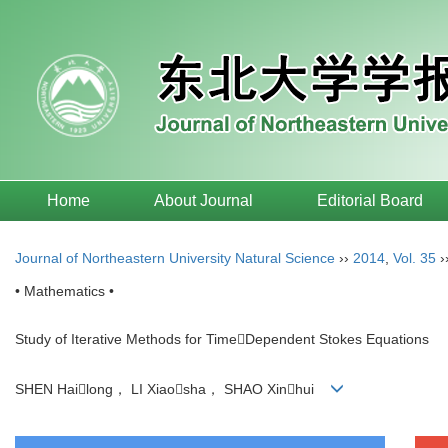
Home
About Journal
Editorial Board
Journal of Northeastern University Natural Science
››
2014
,
Vol. 35
›
• Mathematics •
Study of Iterative Methods for TimeDependent Stokes Equations
SHEN Hailong， LI Xiaosha， SHAO Xinhui