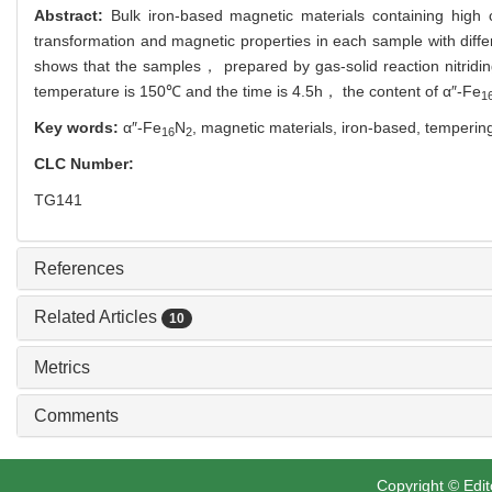
Abstract:
Bulk iron-based magnetic materials containing high 
transformation and magnetic properties in each sample with di
shows that the samples， prepared by gas-solid reaction nitri
temperature is 150℃ and the time is 4.5h， the content of α″-Fe
1
Key words:
α″-Fe
N
,
magnetic materials,
iron-based,
temperin
16
2
CLC Number:
TG141
References
Related Articles
10
Metrics
Comments
Copyright © Edit