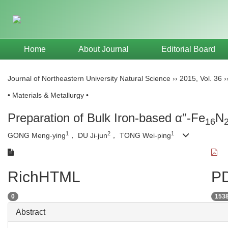
Home
About Journal
Editorial Board
Journal of Northeastern University Natural Science
››
2015
,
Vol. 36
›
• Materials & Metallurgy •
Preparation of Bulk Iron-based α″-Fe
N
16
1
2
1
GONG Meng-ying
， DU Ji-jun
， TONG Wei-ping
RichHTML
PD
0
153
Abstract