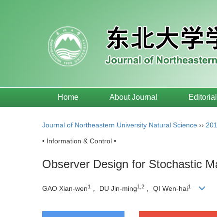
Home
About Journal
Editoria
Journal of Northeastern University Natural Science
››
20
• Information & Control •
Observer Design for Stochastic M
1
1,2
1
GAO Xian-wen
， DU Jin-ming
， QI Wen-hai