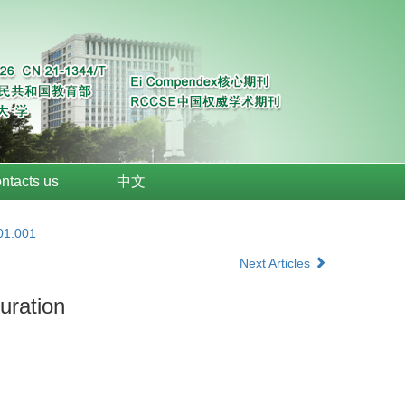
ntacts us
中文
01.001
Next Articles
uration