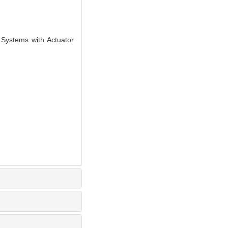
Systems with Actuator