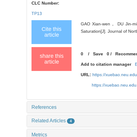
CLC Number:
TP13
GAO Xian-wen， DU Jin-ming
Cite this
Saturation[J]. Journal of Nor
article
0
/
Save
0
/
Recomme
share this
article
Add to citation manager
URL:
https://xuebao.neu.ed
https://xuebao.neu.edu
References
Related Articles
4
Metrics