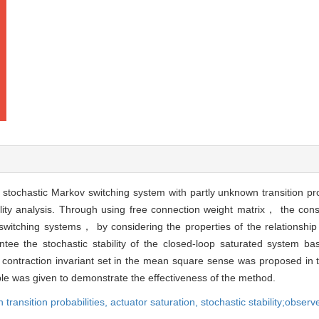
stochastic Markov switching system with partly unknown transition pro
bility analysis. Through using free connection weight matrix， the con
witching systems， by considering the properties of the relationship 
tee the stochastic stability of the closed-loop saturated system b
contraction invariant set in the mean square sense was proposed in t
ple was given to demonstrate the effectiveness of the method.
 transition probabilities,
actuator saturation,
stochastic stability;observ