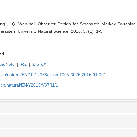
， QI Wen-hai. Observer Design for Stochastic Markov Switching 
theastern University Natural Science, 2016, 37(1): 1-5.
nd
EndNote
|
Ris
|
BibTeX
u.cn/natural/EN/10.12068/j.issn.1005-3026.2016.01.001
.cn/natural/EN/Y2016/V37/I1/1