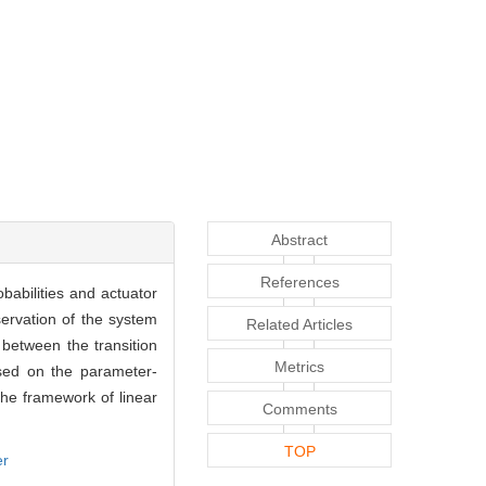
Abstract
References
babilities and actuator
servation of the system
Related Articles
between the transition
Metrics
ased on the parameter-
he framework of linear
Comments
TOP
er