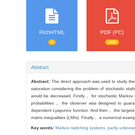
RichHTML
PDF (PC)
0
1448
Abstract
Abstract:
The direct approach was used to study the 
saturation considering the problem of stochastic sta
would be decreased. Firstly， for stochastic Markov s
probabilities， the observer was designed to guaran
dependent Lyapunov function. And then， the largest 
matrix inequalities (LMIs). Finally， a numerical exam
Key words:
Markov switching systems,
partly unknown