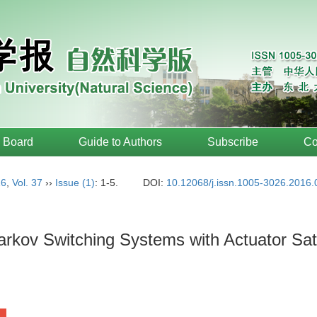
l Board
Guide to Authors
Subscribe
Co
16
,
Vol. 37
››
Issue (1)
: 1-5.
DOI:
10.12068/j.issn.1005-3026.2016.
arkov Switching Systems with Actuator Sat