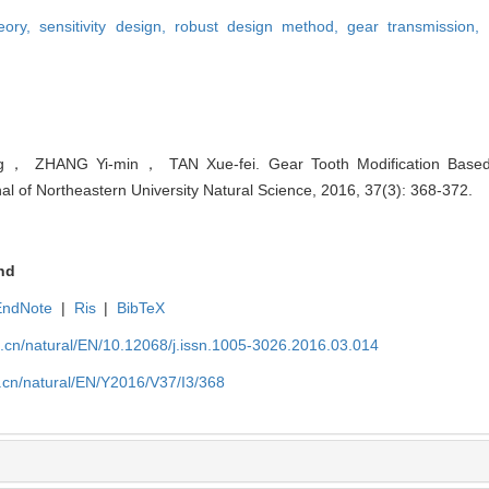
heory,
sensitivity design,
robust design method,
gear transmission,
ZHANG Yi-min， TAN Xue-fei. Gear Tooth Modification Based on
nal of Northeastern University Natural Science, 2016, 37(3): 368-372.
nd
EndNote
|
Ris
|
BibTeX
u.cn/natural/EN/10.12068/j.issn.1005-3026.2016.03.014
.cn/natural/EN/Y2016/V37/I3/368