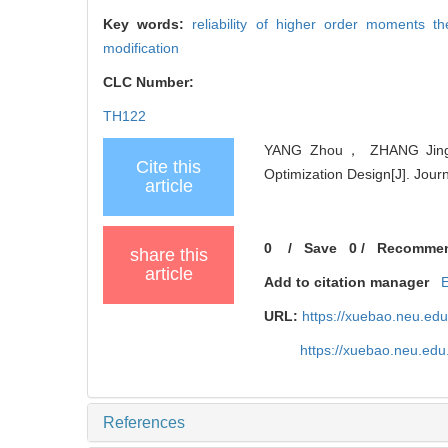
Key words:
reliability of higher order moments t
modification
CLC Number:
TH122
YANG Zhou， ZHANG Jing， 
Cite this
Optimization Design[J]. Jour
article
0
/
Save
0
/
Recomme
share this
article
Add to citation manager
URL:
https://xuebao.neu.ed
https://xuebao.neu.edu
References