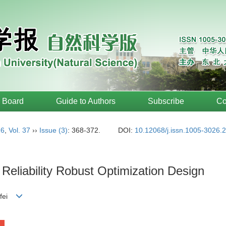
l Board
Guide to Authors
Subscribe
Co
16
,
Vol. 37
››
Issue (3)
: 368-372.
DOI:
10.12068/j.issn.1005-3026.
Reliability Robust Optimization Design
-fei