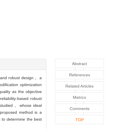
Abstract
References
gn and robust design， a
dification optimization
Related Articles
ality as the objective
Metrics
liability-based robust
s studied， whose ideal
Comments
 proposed method is a
 to determine the best
TOP