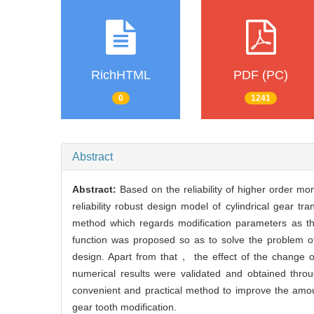
RichHTML
PDF (PC)
0
1241
Abstract
Abstract:
Based on the reliability of higher order m
reliability robust design model of cylindrical gear tr
method which regards modification parameters as the
function was proposed so as to solve the problem of 
design. Apart from that， the effect of the change o
numerical results were validated and obtained th
convenient and practical method to improve the amou
gear tooth modification.