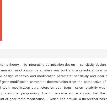
oments theory， by integrating optimization design， sensitivity desi
ansmission modification parameters was built and a cylindrical gear mo
 design variables and modification parameter sensitivity and gear qu
gear modification parameter determination from the perspective of re
f tooth modification parameters on gear transmission reliability wa
rough computer programing. The numerical example showed that the
nt of gear tooth modification， which can provide a theoretical basis