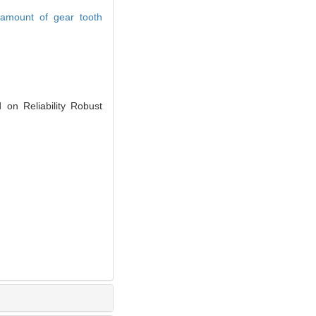
amount of gear tooth
 Reliability Robust