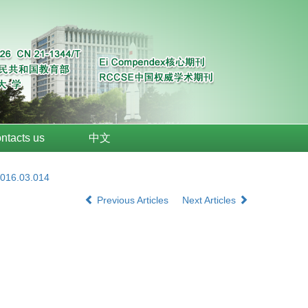
ntacts us
中文
2016.03.014
Previous Articles
Next Articles