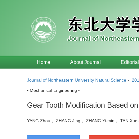
Home
About Journal
Editoria
Journal of Northeastern University Natural Science
››
20
• Mechanical Engineering •
Gear Tooth Modification Based on 
YANG Zhou， ZHANG Jing， ZHANG Yi-min， TAN Xue