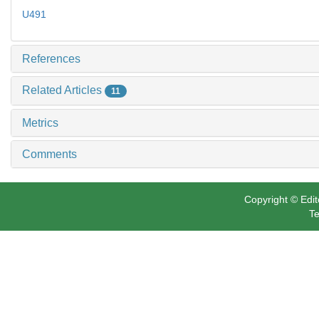
U491
References
Related Articles
11
Metrics
Comments
Copyright © Edit
Te