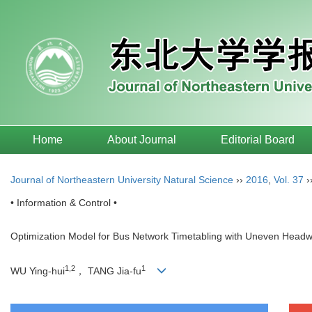
Home
About Journal
Editorial Board
Journal of Northeastern University Natural Science
››
2016
,
Vol. 37
›
• Information & Control •
Optimization Model for Bus Network Timetabling with Uneven Head
1,2
1
WU Ying-hui
， TANG Jia-fu