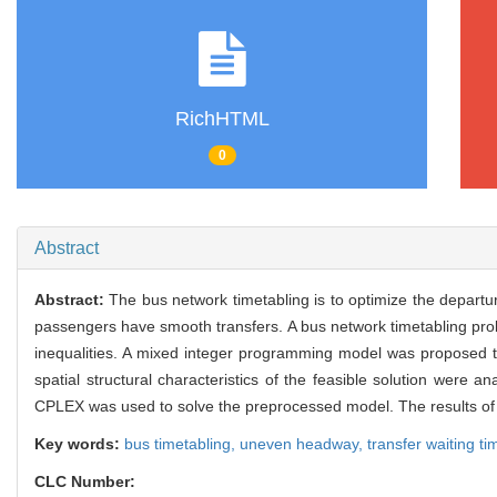
RichHTML
0
Abstract
Abstract:
The bus network timetabling is to optimize the departur
passengers have smooth transfers. A bus network timetabling pro
inequalities. A mixed integer programming model was proposed to
spatial structural characteristics of the feasible solution wer
CPLEX was used to solve the preprocessed model. The results of 
Key words:
bus timetabling,
uneven headway,
transfer waiting t
CLC Number: