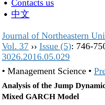
Contacts us
中文
Journal of Northeastern Uni
Vol. 37
››
Issue (5)
: 746-75
3026.2016.05.029
• Management Science •
Pr
Analysis of the Jump Dynamic
Mixed GARCH Model