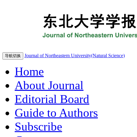
Journal of Northeastern University(Natural Science)
导航切换
Home
About Journal
Editorial Board
Guide to Authors
Subscribe