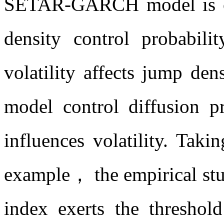
SETAR-GARCH model is co
density control probabil
volatility affects jump d
model control diffusion 
influences volatility. Taki
example， the empirical stud
index exerts the threshol