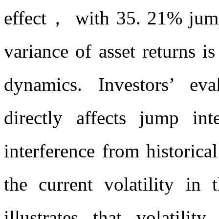
effect， with 35. 21% jump 
variance of asset returns 
dynamics. Investors’ eval
directly affects jump i
interference from historic
the current volatility i
illustrates that volatili