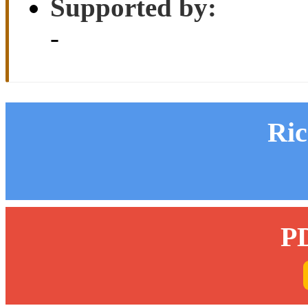
Supported by:
-
Ri
P