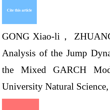
Cite this article
GONG Xiao-li， ZHUANG
Analysis of the Jump Dyn
the Mixed GARCH Model[
University Natural Science,