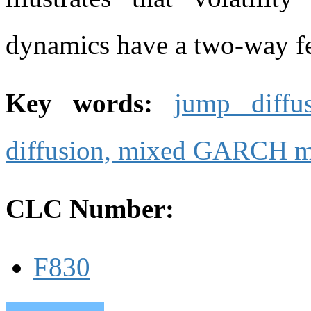
dynamics have a two-way fe
Key words:
jump diffu
diffusion,
mixed GARCH m
CLC Number:
F830