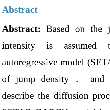
Abstract
Abstract:
Based on the
intensity is assumed t
autoregressive model (SETAR
of jump density， and 
describe the diffusion proc