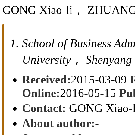
GONG Xiao-li， ZHUANG
School of Business Adm
University， Shenyang
Received:
2015-03-09
Online:
2016-05-15
Pu
Contact:
GONG Xiao-l
About author:
-