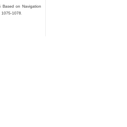
Based on Navigation
): 1075-1078.