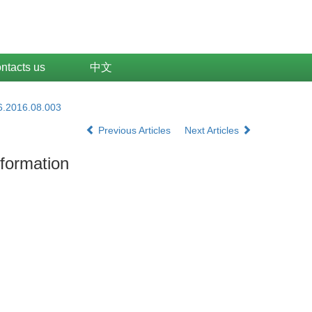
ntacts us
中文
6.2016.08.003
Previous Articles
Next Articles
nformation