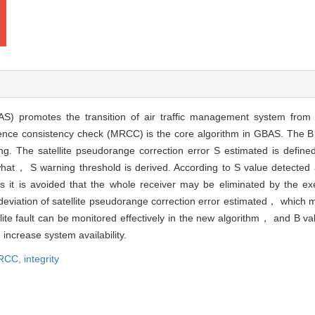
) promotes the transition of air traffic management system from 
erence consistency check (MRCC) is the core algorithm in GBAS. The B 
ng. The satellite pseudorange correction error S estimated is define
hat， S warning threshold is derived. According to S value detected a
hus it is avoided that the whole receiver may be eliminated by the e
e deviation of satellite pseudorange correction error estimated， which
llite fault can be monitored effectively in the new algorithm， and B 
increase system availability.
RCC,
integrity