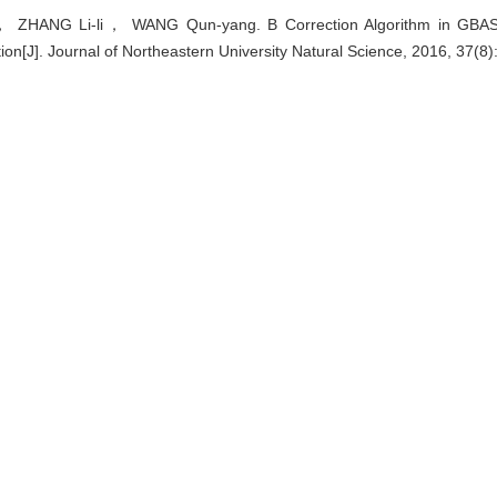
ZHANG Li-li， WANG Qun-yang. B Correction Algorithm in GBAS 
tion[J]. Journal of Northeastern University Natural Science, 2016, 37(8
EndNote
|
Ris
|
BibTeX
u.cn/natural/EN/10.12068/j.issn.1005-3026.2016.08.003
.cn/natural/EN/Y2016/V37/I8/1075