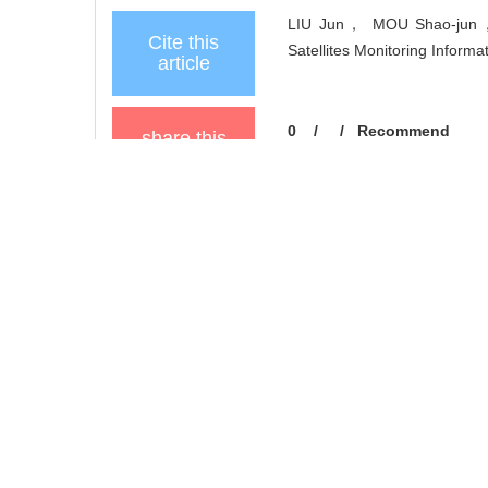
LIU Jun， MOU Shao-jun， 
Cite this
Satellites Monitoring Informa
article
0
/
/
Recommend
share this
article
Add to citation manager
URL:
https://xuebao.neu.ed
https://xuebao.neu.edu
References
Related Articles
6
Metrics
Comments