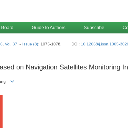
l Board
Guide to Authors
Subscribe
Co
16
,
Vol. 37
››
Issue (8)
: 1075-1078.
DOI:
10.12068/j.issn.1005-302
sed on Navigation Satellites Monitoring I
-yang