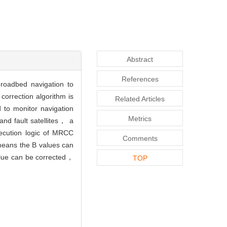
Abstract
References
roadbed navigation to
correction algorithm is
Related Articles
d to monitor navigation
Metrics
nd fault satellites， a
xecution logic of MRCC
Comments
 means the B values can
value can be corrected，
TOP