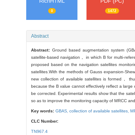
RichHTML
PDF (PC)
0
1472
Abstract
Abstract:
Ground based augmentation system (GBAS
satellite-based navigation， in which B for multi-ref
proposed based on the navigation satellites monitori
satellites.With the methods of Gauss expansion-Shew
new collection of available satellites is formed， t
because the B value cannot effectively reflect a larg
be corrected. Experimental results show that the sate
so as to improve the monitoring capacity of MRCC and 
Key words:
GBAS,
collection of available satellites,
M
CLC Number:
TN967.4