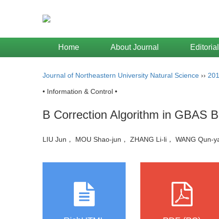
Home
About Journal
Editoria
Journal of Northeastern University Natural Science
››
20
• Information & Control •
B Correction Algorithm in GBAS Ba
LIU Jun， MOU Shao-jun， ZHANG Li-li， WANG Qun