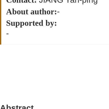
-
About author:
Supported by:
-