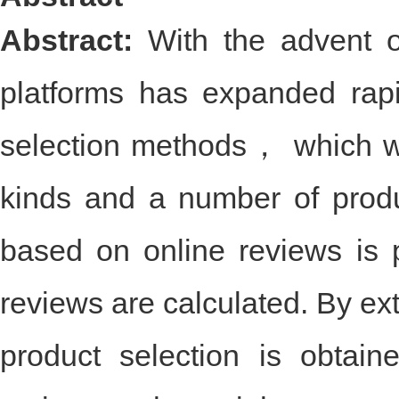
Abstract
Abstract:
With the advent 
platforms has expanded rap
selection methods， which wo
kinds and a number of prod
based on online reviews is p
reviews are calculated. By ext