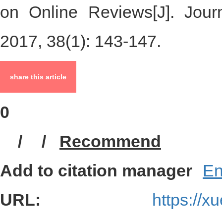
LIANG Xia， JIANG Yan-ping
on Online Reviews[J]. Journ
2017, 38(1): 143-147.
share this article
0
/
/
Recommend
Add to citation manager
En