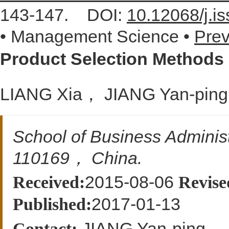
143-147.
DOI:
10.12068/j.i
• Management Science •
Prev
Product Selection Methods
LIANG Xia， JIANG Yan-p
School of Business Admini
110169， China.
2015-08-06
Received:
Revise
2017-01-13
Published:
JIANG Yan-ping
Contact: