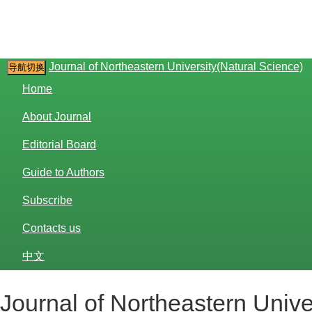
Journal of Northeastern University(Natural Science)
导航切换
Home
About Journal
Editorial Board
Guide to Authors
Subscribe
Contacts us
中文
Journal of Northeastern Unive