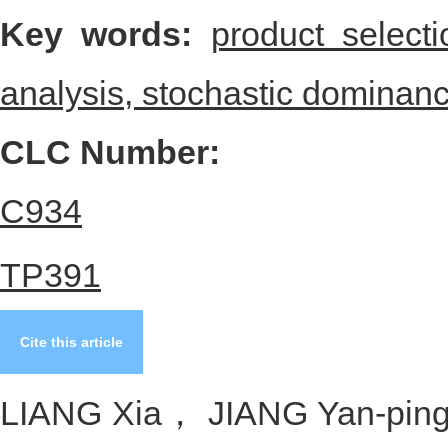
product selection is given to 
proposed method.
Key words:
product select
analysis,
stochastic dominan
CLC Number:
C934
TP391
Cite this article