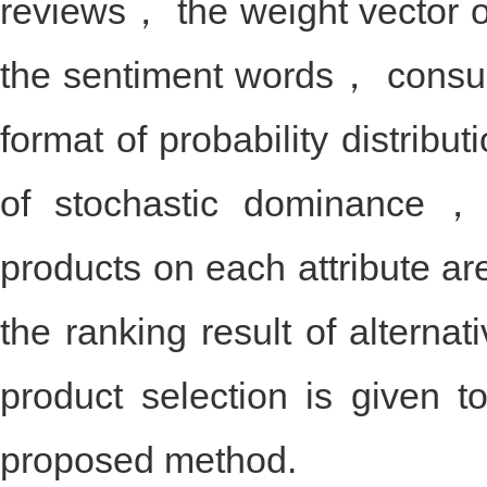
product selection is obtaine
reviews， the weight vector o
the sentiment words， consum
format of probability distribu
of stochastic dominance， 
products on each attribute
the ranking result of alterna