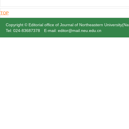
TOP
Copyright © Editorial office of Journal of Northeastern University(Na
Tel: 024-83687378 E-mail: editor@mail.neu.edu.cn