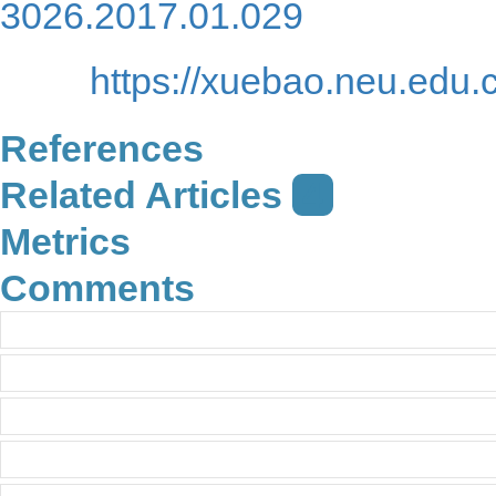
URL:
https://x
3026.2017.01.029
https://xuebao.neu.edu.
References
Related Articles
4
Metrics
Comments