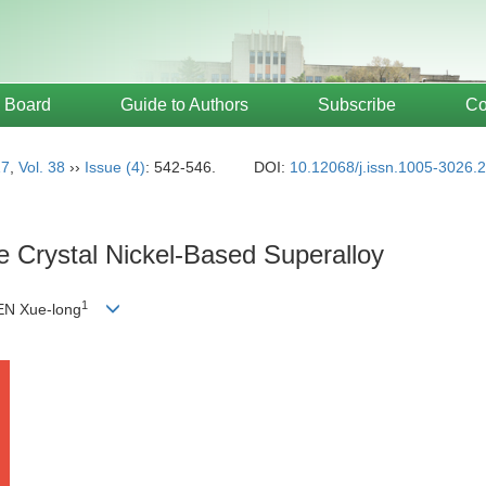
l Board
Guide to Authors
Subscribe
Co
17
,
Vol. 38
››
Issue (4)
: 542-546.
DOI:
10.12068/j.issn.1005-3026.
le Crystal Nickel-Based Superalloy
1
N Xue-long