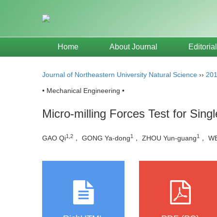
Home
About Journal
Editoria
Journal of Northeastern University Natural Science
››
20
• Mechanical Engineering •
Micro-milling Forces Test for Sing
1,2
1
1
GAO Qi
， GONG Ya-dong
， ZHOU Yun-guang
， WE