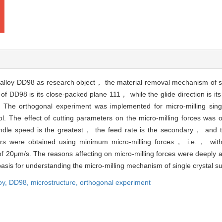
eralloy DD98 as research object， the material removal mechanism of si
of DD98 is its close-packed plane 111， while the glide direction is its
 The orthogonal experiment was implemented for micro-milling singl
l. The effect of cutting parameters on the micro-milling forces was 
pindle speed is the greatest， the feed rate is the secondary， and th
eters were obtained using minimum micro-milling forces， i.e.， wit
f 20μm/s. The reasons affecting on micro-milling forces were deeply 
basis for understanding the micro-milling mechanism of single crystal su
oy,
DD98,
microstructure,
orthogonal experiment