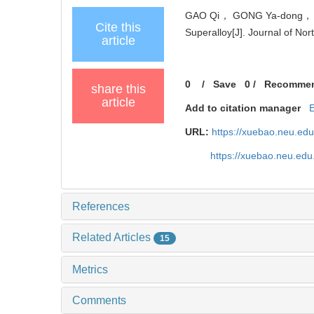
GAO Qi， GONG Ya-dong， ZHO
Cite this
Superalloy[J]. Journal of Nor
article
0
/
Save
0
/
Recomme
share this
article
Add to citation manager
URL:
https://xuebao.neu.ed
https://xuebao.neu.edu
References
Related Articles
15
Metrics
Comments