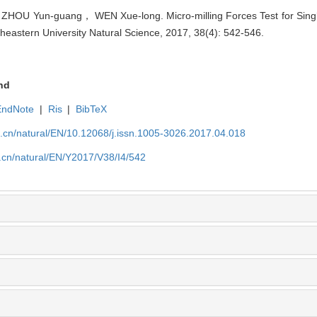
U Yun-guang， WEN Xue-long. Micro-milling Forces Test for Single
theastern University Natural Science, 2017, 38(4): 542-546.
nd
EndNote
|
Ris
|
BibTeX
u.cn/natural/EN/10.12068/j.issn.1005-3026.2017.04.018
.cn/natural/EN/Y2017/V38/I4/542