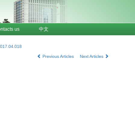
ntacts us
中文
2017.04.018
Previous Articles
Next Articles