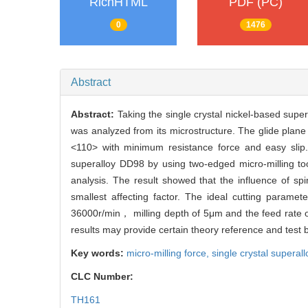
RichHTML
PDF (PC)
0
1476
Abstract
Abstract:
Taking the single crystal nickel-based sup
was analyzed from its microstructure. The glide plane 
<110> with minimum resistance force and easy slip.
superalloy DD98 by using two-edged micro-milling too
analysis. The result showed that the influence of s
smallest affecting factor. The ideal cutting param
36000r/min， milling depth of 5μm and the feed rate o
results may provide certain theory reference and test 
Key words:
micro-milling force,
single crystal superall
CLC Number:
TH161