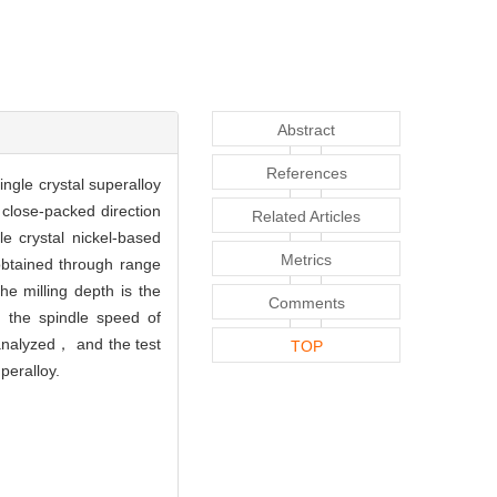
Abstract
References
ngle crystal superalloy
 close-packed direction
Related Articles
e crystal nickel-based
Metrics
obtained through range
e milling depth is the
Comments
h the spindle speed of
analyzed， and the test
TOP
peralloy.