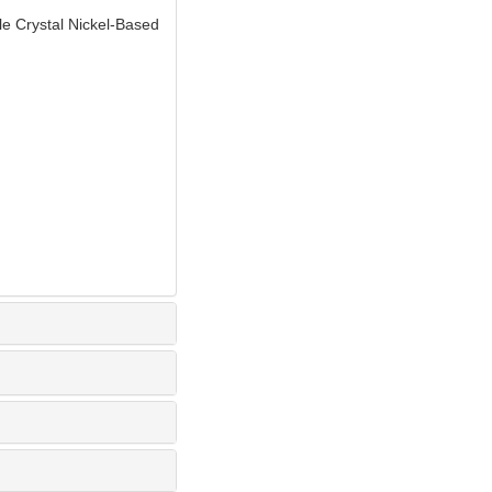
 Crystal Nickel-Based