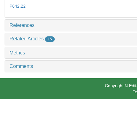
P642.22
References
Related Articles
15
Metrics
Comments
Copyright © Edit
Te