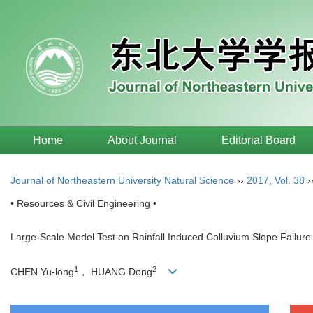
Home
About Journal
Editorial Board
Journal of Northeastern University Natural Science
››
2017
,
Vol. 38
›
• Resources & Civil Engineering •
Large-Scale Model Test on Rainfall Induced Colluvium Slope Failure
1
2
CHEN Yu-long
， HUANG Dong