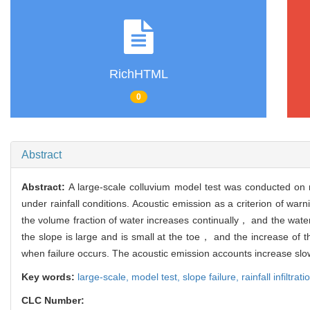
RichHTML
0
Abstract
Abstract:
A large-scale colluvium model test was conducted on r
under rainfall conditions. Acoustic emission as a criterion of w
the volume fraction of water increases continually， and the water 
the slope is large and is small at the toe， and the increase of t
when failure occurs. The acoustic emission accounts increase slowly 
Key words:
large-scale,
model test,
slope failure,
rainfall infiltrat
CLC Number: