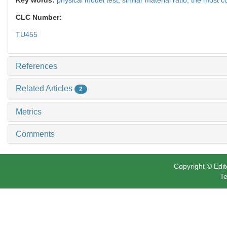
CLC Number:
TU455
References
Related Articles
2
Metrics
Comments
Copyright © Edit
Te