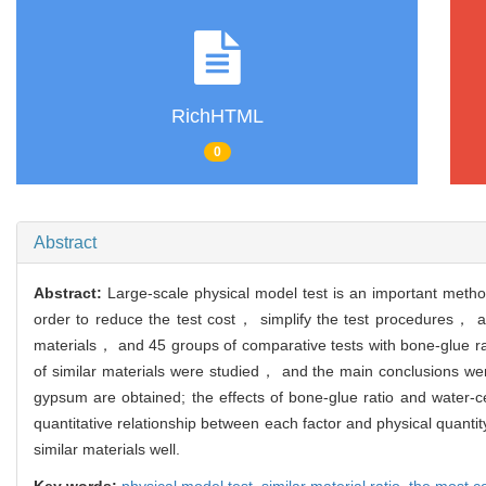
RichHTML
0
Abstract
Abstract:
Large-scale physical model test is an important method
order to reduce the test cost， simplify the test procedures， 
materials， and 45 groups of comparative tests with bone-glue r
of similar materials were studied， and the main conclusions wer
gypsum are obtained; the effects of bone-glue ratio and water-ce
quantitative relationship between each factor and physical quantity
similar materials well.
Key words:
physical model test,
similar material ratio,
the most c