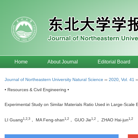
Home
About Journal
Editorial Board
Journal of Northeastern University Natural Science
››
2020
,
Vol. 41
›
• Resources & Civil Engineering •
Experimental Study on Similar Materials Ratio Used in Large-Scale 
1,2,3
1,2
1,2
1,2
LI Guang
， MA Feng-shan
， GUO Jie
， ZHAO Hai-jun