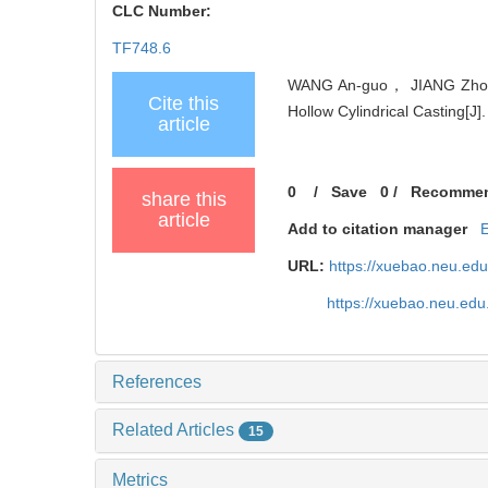
CLC Number:
TF748.6
WANG An-guo， JIANG Zhou-h
Cite this
Hollow Cylindrical Casting[J]
article
0
/
Save
0
/
Recomme
share this
article
Add to citation manager
URL:
https://xuebao.neu.ed
https://xuebao.neu.edu
References
Related Articles
15
Metrics