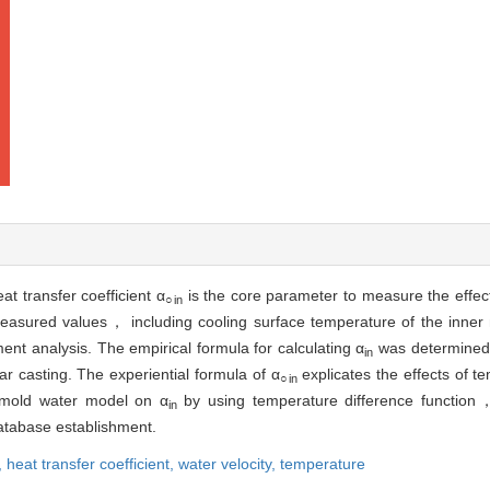
at transfer coefficient α
is the core parameter to measure the effect
○in
easured values， including cooling surface temperature of the inner
ent analysis. The empirical formula for calculating α
was determined 
in
lar casting. The experiential formula of α
explicates the effects of 
○in
r mold water model on α
by using temperature difference function，
in
tabase establishment.
,
heat transfer coefficient,
water velocity,
temperature