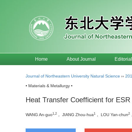
Home
About Journal
Editoria
Journal of Northeastern University Natural Science
››
20
• Materials & Metallurgy •
Heat Transfer Coefficient for ESR 
1,2
1
2
WANG An-guo
， JIANG Zhou-hua
， LOU Yan-chun