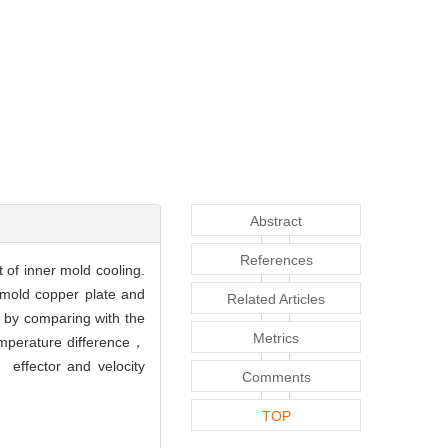
Abstract
References
 of inner mold cooling.
 mold copper plate and
Related Articles
by comparing with the
Metrics
temperature difference，
 effector and velocity
Comments
TOP