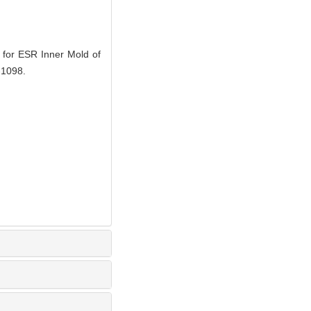
or ESR Inner Mold of
-1098.