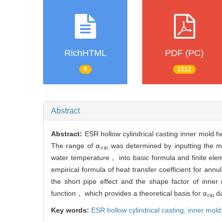
RichHTML
PDF (PC)
0
1512
Abstract
Abstract:
ESR hollow cylindrical casting inner mold he
The range of α
was determined by inputting the m
○in
water temperature， into basic formula and finite elem
empirical formula of heat transfer coefficient for annu
the short pipe effect and the shape factor of inne
function， which provides a theoretical basis for α
da
○in
Key words:
ESR hollow cylindrical casting,
inner mold