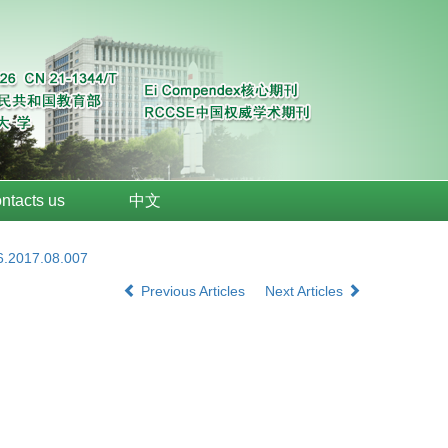
ntacts us
中文
6.2017.08.007
Previous Articles
Next Articles