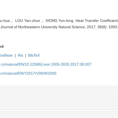
ua， LOU Yan-chun， XIONG Yun-long. Heat Transfer Coefficient f
. Journal of Northeastern University Natural Science, 2017, 38(8): 1093
nd
EndNote
|
Ris
|
BibTeX
u.cn/natural/EN/10.12068/j.issn.1005-3026.2017.08.007
.cn/natural/EN/Y2017/V38/I8/1093