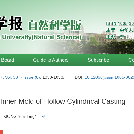
l Board
Guide to Authors
Subscribe
Co
17
,
Vol. 38
››
Issue (8)
: 1093-1098.
DOI:
10.12068/j.issn.1005-302
Inner Mold of Hollow Cylindrical Casting
2
， XIONG Yun-long