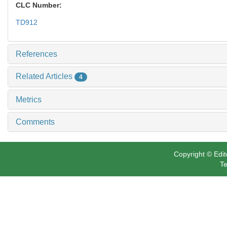
CLC Number:
TD912
References
Related Articles
4
Metrics
Comments
Copyright © Edit
Te