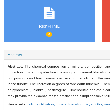
RichHTML
0
Abstract
Abstract:
The chemical composition， mineral composition and d
diffraction， scanning electron microscopy， mineral liberation 
compositions and fine disseminated size. In the tailings， the rar
in the fluorite. The liberation degrees of rare earth minerals，
as pyrochlore， niobite， teshirogilite， ilmenorutile and etc. Scan
may provide the evidence for the efficient and comprehensive utili
Key words:
tailings utilization,
mineral liberation,
Bayan Obo,
rare