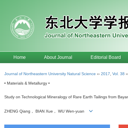
Home
About Journal
Editorial Board
Journal of Northeastern University Natural Science
››
2017
,
Vol. 38
›
• Materials & Metallurgy •
Study on Technological Mineralogy of Rare Earth Tailings from Bay
ZHENG Qiang， BIAN Xue， WU Wen-yuan