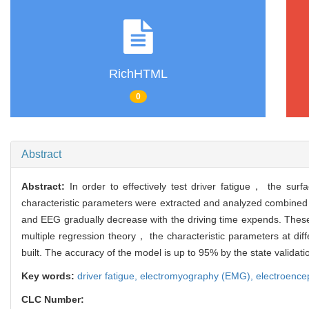
RichHTML
0
Abstract
Abstract:
In order to effectively test driver fatigue， the s
characteristic parameters were extracted and analyzed combined
and EEG gradually decrease with the driving time expends. These
multiple regression theory， the characteristic parameters at di
built. The accuracy of the model is up to 95% by the state validati
Key words:
driver fatigue,
electromyography (EMG),
electroenc
CLC Number: