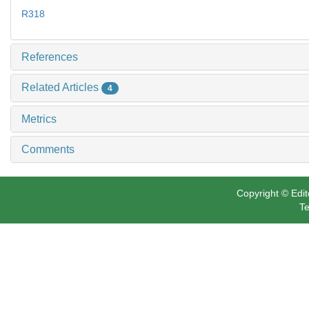
R318
References
Related Articles
4
Metrics
Comments
Copyright © Edit
Te