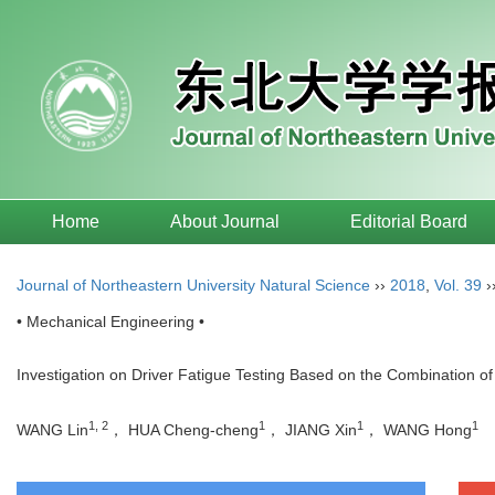
Home
About Journal
Editorial Board
Journal of Northeastern University Natural Science
››
2018
,
Vol. 39
›
• Mechanical Engineering •
Investigation on Driver Fatigue Testing Based on the Combination
1, 2
1
1
1
WANG Lin
， HUA Cheng-cheng
， JIANG Xin
， WANG Hong