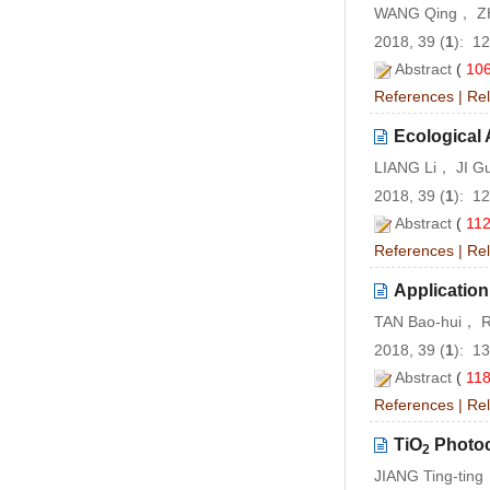
WANG Qing， ZH
2018, 39 (
1
): 1
Abstract
(
10
References
|
Rel
Ecological 
LIANG Li， JI G
2018, 39 (
1
): 1
Abstract
(
11
References
|
Rel
Application
TAN Bao-hui， 
2018, 39 (
1
): 1
Abstract
(
11
References
|
Rel
TiO
Photoca
2
JIANG Ting-tin