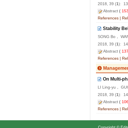
2018, 39 (
1
): 1
Abstract
(
15
References
|
Rel
Stability B
SONG Bo， WAN
2018, 39 (
1
): 1
Abstract
(
13
References
|
Rel
Managemen
On Multi-ph
LI Ling-yu， GU
2018, 39 (
1
): 1
Abstract
(
10
References
|
Rel
Copyright © Edit