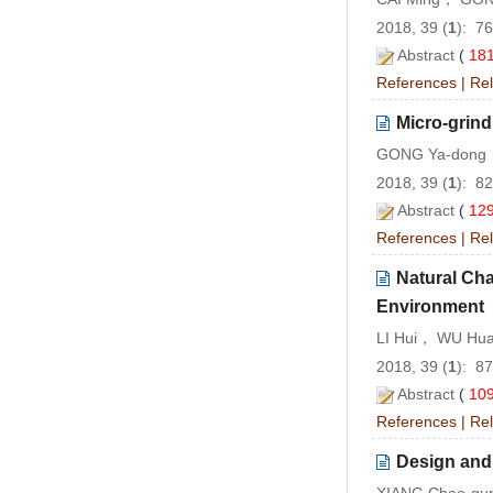
2018, 39 (
1
): 7
Abstract
(
18
References
|
Rel
Micro-grind
GONG Ya-dong，
2018, 39 (
1
): 8
Abstract
(
12
References
|
Rel
Natural Cha
Environment
LI Hui， WU Hua
2018, 39 (
1
): 8
Abstract
(
10
References
|
Rel
Design and 