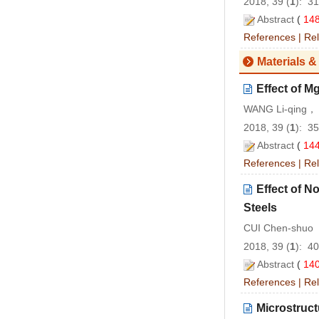
2018, 39 (
1
): 3
Abstract
(
14
References
|
Rel
Materials &
Effect of M
WANG Li-qing，
2018, 39 (
1
): 3
Abstract
(
14
References
|
Rel
Effect of N
Steels
CUI Chen-shuo
2018, 39 (
1
): 4
Abstract
(
14
References
|
Rel
Microstruct