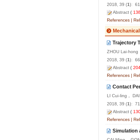
2018, 39 (
1
): 6
Abstract
(
13
References
|
Rel
Mechanical
Trajectory
ZHOU Lai-hong
2018, 39 (
1
): 6
Abstract
(
20
References
|
Rel
Contact Per
LI Cui-ling， D
2018, 39 (
1
): 7
Abstract
(
13
References
|
Rel
Simulation 
CAI Ming， GON