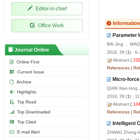
Editor-in-chief
Information
Office Work
Parameter I
BAI Jing ， MAO
Journal Online
2018, 39 (
1
): 6
Abstract
(
22
Online First
References
|
Rel
Current Issue
Micro-forc
Archive
QIAN Xiao-lon
Highlights
2018, 39 (
1
): 1
Top Read
Abstract
(
10
Top Downloaded
References
|
Rel
Top Cited
Intelligen
E-mail Alert
ZHANG Zhong-li