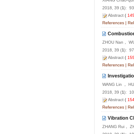
XIANG Chao-qu
2018, 39 (
1
): 9
Abstract
(
14
References
|
Rel
Combustion 
ZHOU Nan， WU
2018, 39 (
1
): 9
Abstract
(
15
References
|
Rel
Investigati
WANG Lin ， HU
2018, 39 (
1
): 1
Abstract
(
15
References
|
Rel
Vibration C
ZHANG Rui， ZH