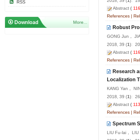
2018, 39 (
1
): 1
RSS
Abstract
(
11
References
|
Rel
Download
More...
Robust Pro
GONG Jun， JIA
2018, 39 (
1
): 2
Abstract
(
11
References
|
Rel
Research a
Localization 
KANG Yan， NIN
2018, 39 (
1
): 2
Abstract
(
11
References
|
Rel
Spectrum S
LIU Fu-lai， LI