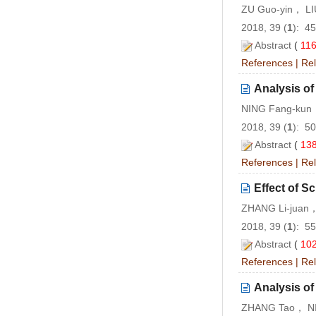
ZU Guo-yin， LI
2018, 39 (
1
): 4
Abstract
(
11
References
|
Rel
Analysis of
NING Fang-kun
2018, 39 (
1
): 5
Abstract
(
13
References
|
Rel
Effect of 
ZHANG Li-juan，
2018, 39 (
1
): 5
Abstract
(
10
References
|
Rel
Analysis of
ZHANG Tao， NI