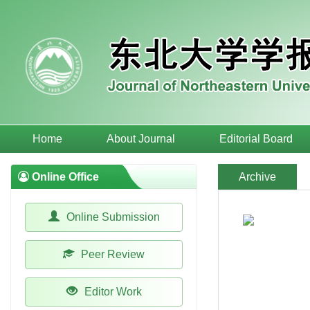
Home
About Journal
Editorial Board
Online Office
Archive
Online Submission
Peer Review
Editor Work