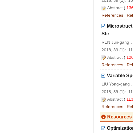
2018, 39 (
1
): 1
Abstract
(
13
References
|
Rel
Microstruct
Stir
REN Jun-gang，
2018, 39 (
1
): 1
Abstract
(
12
References
|
Rel
Variable Sp
LIU Yong-gang，
2018, 39 (
1
): 1
Abstract
(
11
References
|
Rel
Resources 
Optimizatio