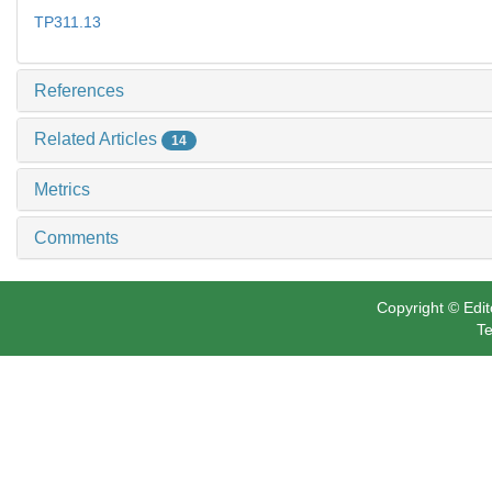
TP311.13
References
Related Articles
14
Metrics
Comments
Copyright © Edit
Te