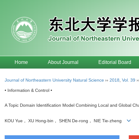
Home
About Journal
Editorial Board
Journal of Northeastern University Natural Science
››
2018
,
Vol. 39
›
• Information & Control •
A Topic Domain Identification Model Combining Local and Global Cha
KOU Yue， XU Hong-bin， SHEN De-rong， NIE Tie-zheng