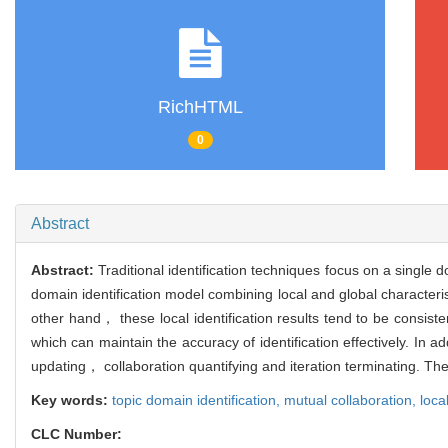
RichHTML
0
Abstract
Abstract:
Traditional identification techniques focus on a singl
domain identification model combining local and global characterist
other hand， these local identification results tend to be consis
which can maintain the accuracy of identification effectively. In
updating， collaboration quantifying and iteration terminating. Th
Key words:
topic domain identification,
mutual collaboration,
loca
CLC Number: