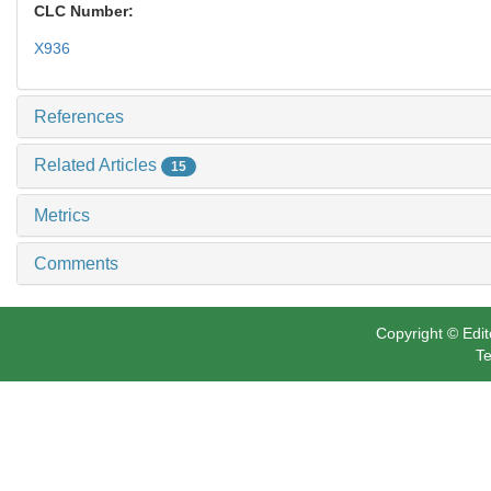
CLC Number:
X936
References
Related Articles
15
Metrics
Comments
Copyright © Edit
Te