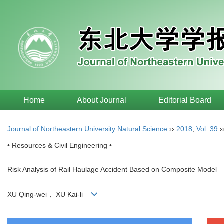
Home
About Journal
Editorial Board
Journal of Northeastern University Natural Science
››
2018
,
Vol. 39
›
• Resources & Civil Engineering •
Risk Analysis of Rail Haulage Accident Based on Composite Model
XU Qing-wei， XU Kai-li