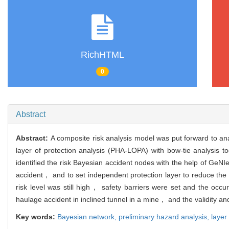
RichHTML
0
Abstract
Abstract:
A composite risk analysis model was put forward to ana
layer of protection analysis (PHA-LOPA) with bow-tie analysis 
identified the risk Bayesian accident nodes with the help of Ge
accident， and to set independent protection layer to reduce the 
risk level was still high， safety barriers were set and the occu
haulage accident in inclined tunnel in a mine， and the validity and 
Key words:
Bayesian network,
preliminary hazard analysis,
layer