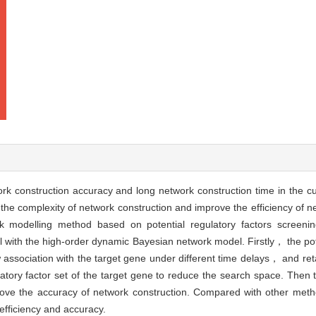
ork construction accuracy and long network construction time in the 
the complexity of network construction and improve the efficiency of 
k modelling method based on potential regulatory factors scree
with the high-order dynamic Bayesian network model. Firstly， the pote
 association with the target gene under different time delays， and ret
ulatory factor set of the target gene to reduce the search space. Then
mprove the accuracy of network construction. Compared with other m
efficiency and accuracy.