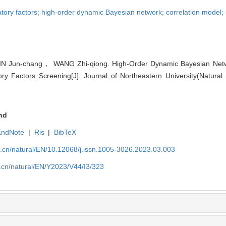
atory factors; high-order dynamic Bayesian network; correlation model; 
 Jun-chang， WANG Zhi-qiong. High-Order Dynamic Bayesian Netw
ry Factors Screening[J]. Journal of Northeastern University(Natural 
nd
EndNote
|
Ris
|
BibTeX
u.cn/natural/EN/10.12068/j.issn.1005-3026.2023.03.003
.cn/natural/EN/Y2023/V44/I3/323