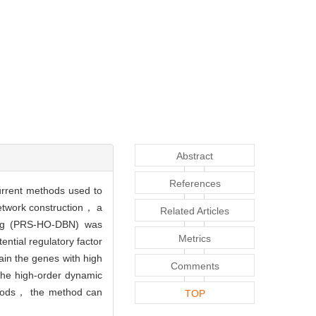
Abstract
References
current methods used to
network construction， a
Related Articles
ning (PRS-HO-DBN) was
Metrics
ntial regulatory factor
ain the genes with high
Comments
 the high-order dynamic
ethods， the method can
TOP