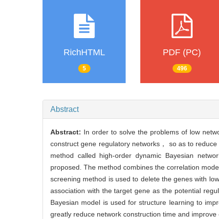
RichHTML
PDF (PC)
5
496
Abstract
Abstract:
In order to solve the problems of low netw
construct gene regulatory networks， so as to reduce 
method called high-order dynamic Bayesian networ
proposed. The method combines the correlation model 
screening method is used to delete the genes with low
association with the target gene as the potential reg
Bayesian model is used for structure learning to i
greatly reduce network construction time and improve 