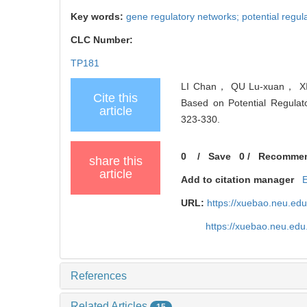
Key words:
gene regulatory networks; potential regul
CLC Number:
TP181
LI Chan， QU Lu-xuan， XIN
Cite this
Based on Potential Regulato
article
323-330.
0
/
Save
0
/
Recomme
share this
article
Add to citation manager
URL:
https://xuebao.neu.ed
https://xuebao.neu.edu
References
Related Articles
15