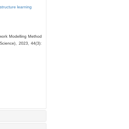
structure learning
ork Modelling Method
Science), 2023, 44(3):