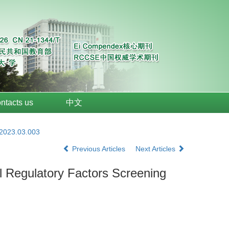
ntacts us
中文
.2023.03.003
Previous Articles
Next Articles
 Regulatory Factors Screening