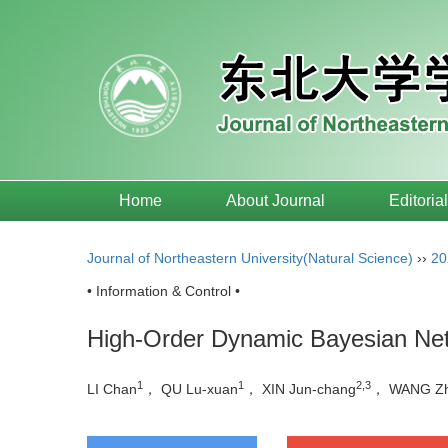
Home
About Journal
Editoria
Journal of Northeastern University(Natural Science)
››
20
• Information & Control •
High-Order Dynamic Bayesian Net
1
1
2,3
LI Chan
， QU Lu-xuan
， XIN Jun-chang
， WANG Zh