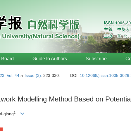
l Board
Guide to Authors
Subscribe
Co
23
,
Vol. 44
››
Issue (3)
: 323-330.
DOI:
10.12068/j.issn.1005-3026
work Modelling Method Based on Potential
1
i-qiong