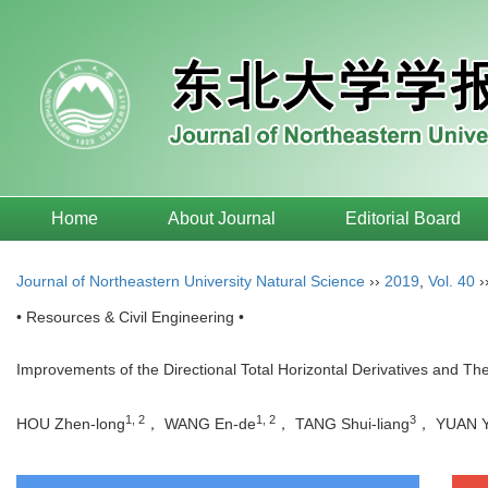
Home
About Journal
Editorial Board
Journal of Northeastern University Natural Science
››
2019
,
Vol. 40
›
• Resources & Civil Engineering •
Improvements of the Directional Total Horizontal Derivatives and The
1, 2
1, 2
3
HOU Zhen-long
， WANG En-de
， TANG Shui-liang
， YUAN 