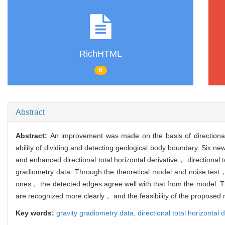
RichHTML
0
Abstract
Abstract:
An improvement was made on the basis of directional t
ability of dividing and detecting geological body boundary. Six new
and enhanced directional total horizontal derivative， directional t
gradiometry data. Through the theoretical model and noise test，
ones， the detected edges agree well with that from the model. 
are recognized more clearly， and the feasibility of the proposed m
Key words:
gravity gradiometry data,
directional total horizontal 