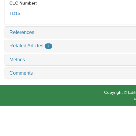
CLC Number:
TD15
References
Related Articles
2
Metrics
Comments
Copyright © Edit
Te