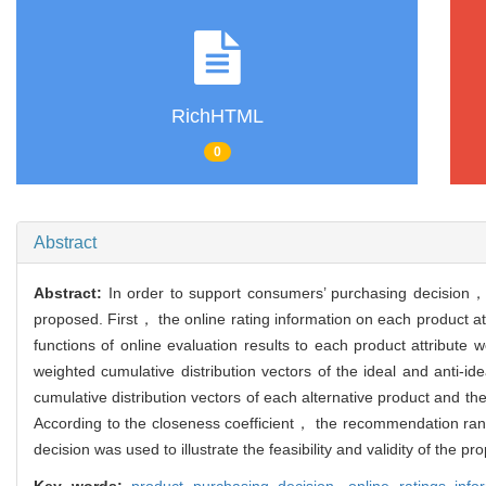
RichHTML
0
Abstract
Abstract:
In order to support consumers’ purchasing decision，
proposed. First， the online rating information on each product attr
functions of online evaluation results to each product attribut
weighted cumulative distribution vectors of the ideal and anti
cumulative distribution vectors of each alternative product and th
According to the closeness coefficient， the recommendation rank
decision was used to illustrate the feasibility and validity of the 
Key words:
product purchasing decision,
online ratings inf