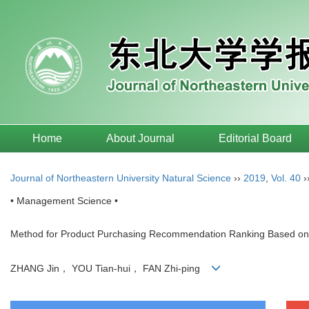
Home
About Journal
Editorial Board
Journal of Northeastern University Natural Science
››
2019
,
Vol. 40
›
• Management Science •
Method for Product Purchasing Recommendation Ranking Based on Mu
ZHANG Jin， YOU Tian-hui， FAN Zhi-ping