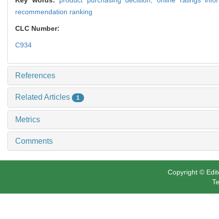
recommendation ranking
CLC Number:
C934
References
Related Articles
1
Metrics
Comments
Copyright © Edit
Te