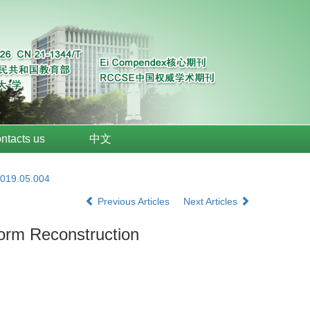
ntacts us
中文
2019.05.004
Previous Articles
Next Articles
form Reconstruction