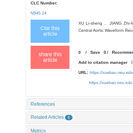
CLC Number:
N945.14
XU Li-sheng， JIANG Zhi-h
Cite this
Central Aortic Waveform Reco
article
0
/
Save
0
/
Recomme
share this
article
Add to citation manager
URL:
https://xuebao.neu.ed
https://xuebao.neu.edu
References
Related Articles
5
Metrics