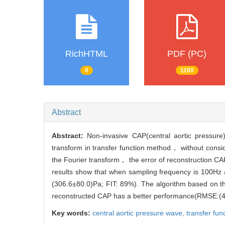
RichHTML
PDF (PC)
0
1160
Abstract
Abstract:
Non-invasive CAP(central aortic pressur
transform in transfer function method， without cons
the Fourier transform， the error of reconstruction CA
results show that when sampling frequency is 100Hz
(306.6±80.0)Pa; FIT: 89%). The algorithm based on th
reconstructed CAP has a better performance(RMSE:
Key words:
central aortic pressure wave,
transfer fun