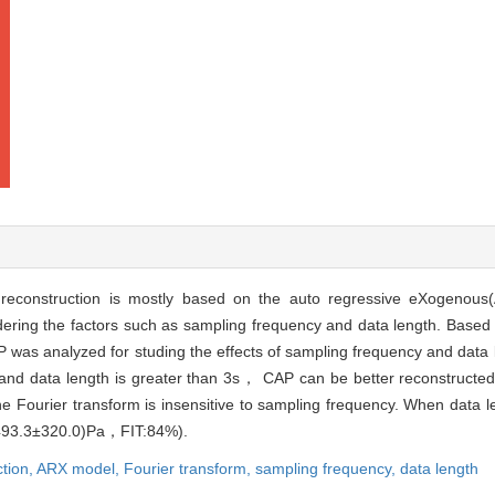
e)reconstruction is mostly based on the auto regressive eXogenous
idering the factors such as sampling frequency and data length. Base
P was analyzed for studing the effects of sampling frequency and data
 and data length is greater than 3s， CAP can be better reconstruc
e Fourier transform is insensitive to sampling frequency. When data l
(493.3±320.0)Pa，FIT:84%).
ction,
ARX model,
Fourier transform,
sampling frequency,
data length