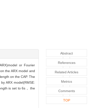
Abstract
References
(ARX)model or Fourier
d on the ARX model and
Related Articles
 length on the CAP. The
Metrics
ted by ARX model(RMSE:
ength is set to 6s， the
Comments
TOP