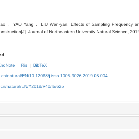
ao， YAO Yang， LIU Wen-yan. Effects of Sampling Frequency an
nstruction[J]. Journal of Northeastern University Natural Science, 201
nd
EndNote
|
Ris
|
BibTeX
u.cn/natural/EN/10.12068/j.issn.1005-3026.2019.05.004
.cn/natural/EN/Y2019/V40/I5/625