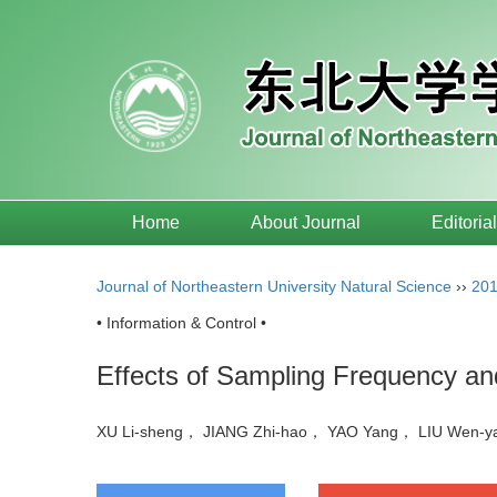
Home
About Journal
Editoria
Journal of Northeastern University Natural Science
››
20
• Information & Control •
Effects of Sampling Frequency an
XU Li-sheng， JIANG Zhi-hao， YAO Yang， LIU Wen