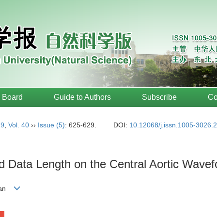
l Board
Guide to Authors
Subscribe
Co
19
,
Vol. 40
››
Issue (5)
: 625-629.
DOI:
10.12068/j.issn.1005-3026.
d Data Length on the Central Aortic Wave
-yan