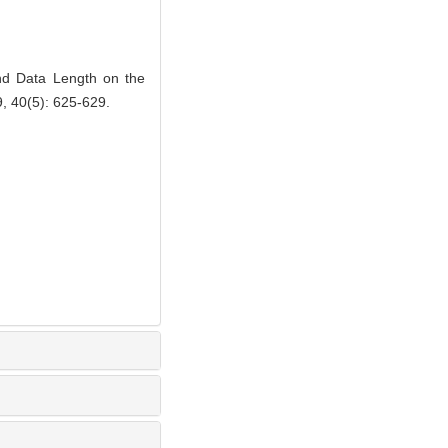
d Data Length on the
9, 40(5): 625-629.