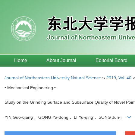
Home
About Journal
Editorial Board
Journal of Northeastern University Natural Science
››
2019
,
Vol. 40
›
• Mechanical Engineering •
Study on the Grinding Surface and Subsurface Quality of Novel Poin
YIN Guo-qiang， GONG Ya-dong， LI Yu-qing， SONG Jun-li