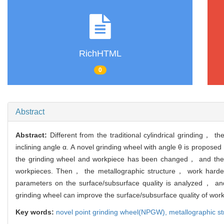
RichHTML
0
Abstract
Abstract:
Different from the traditional cylindrical grinding， t
inclining angle α. A novel grinding wheel with angle θ is propos
the grinding wheel and workpiece has been changed， and the su
workpieces. Then， the metallographic structure， work hardeni
parameters on the surface/subsurface quality is analyzed， and
grinding wheel can improve the surface/subsurface quality of wor
Key words:
novel point grinding wheel(NPGW),
metallographic st