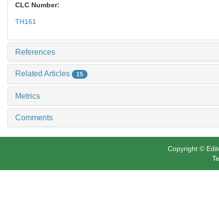
CLC Number:
TH161
References
Related Articles
15
Metrics
Comments
Copyright © Edit
Te