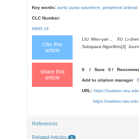
Key words:
aortic pulse waveform,
peripheral arteria
CLC Number:
N945.14
LIU Wen-yan， XU Li-sheng
Cite this
Subspace Algorithm[J]. Journ
article
0
/
Save
0
/
Recomme
share this
article
Add to citation manager
URL:
https://xuebao.neu.ed
https://xuebao.neu.edu
References
Related Articles
1