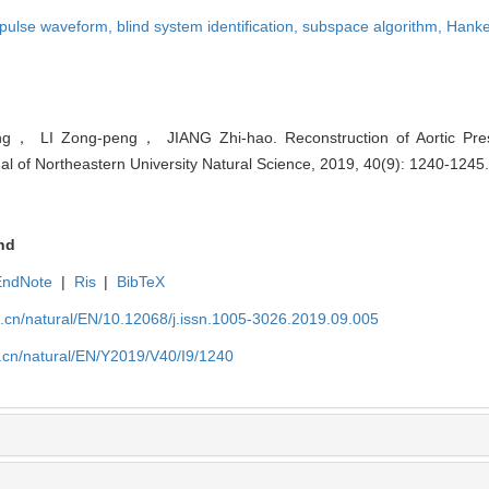
l pulse waveform,
blind system identification,
subspace algorithm,
Hanke
， LI Zong-peng， JIANG Zhi-hao. Reconstruction of Aortic Pr
al of Northeastern University Natural Science, 2019, 40(9): 1240-1245
nd
EndNote
|
Ris
|
BibTeX
u.cn/natural/EN/10.12068/j.issn.1005-3026.2019.09.005
.cn/natural/EN/Y2019/V40/I9/1240