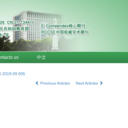
ntacts us
中文
6.2019.09.005
Previous Articles
Next Articles