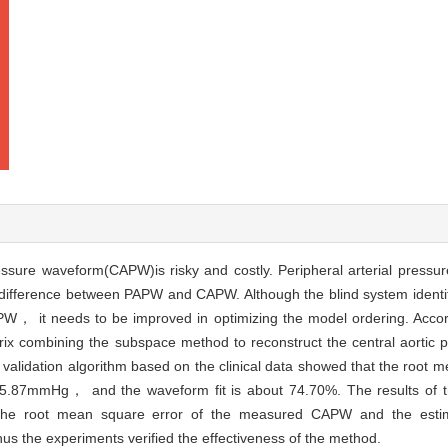
essure waveform(CAPW)is risky and costly. Peripheral arterial pres
ifference between PAPW and CAPW. Although the blind system identif
APW， it needs to be improved in optimizing the model ordering. Acc
x combining the subspace method to reconstruct the central aortic 
validation algorithm based on the clinical data showed that the root m
87mmHg， and the waveform fit is about 74.70%. The results of the
t the root mean square error of the measured CAPW and the est
 the experiments verified the effectiveness of the method.