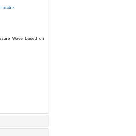
l matrix
essure Wave Based on
.