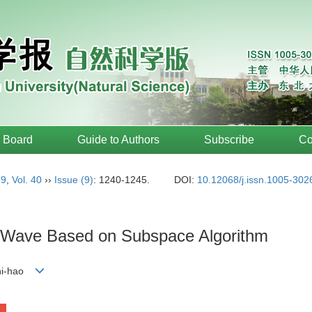
l Board
Guide to Authors
Subscribe
Co
19
,
Vol. 40
››
Issue (9)
: 1240-1245.
DOI:
10.12068/j.issn.1005-302
re Wave Based on Subspace Algorithm
Zhi-hao