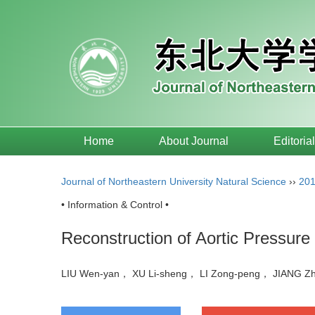
Home
About Journal
Editoria
Journal of Northeastern University Natural Science
››
20
• Information & Control •
Reconstruction of Aortic Pressu
LIU Wen-yan， XU Li-sheng， LI Zong-peng， JIANG 