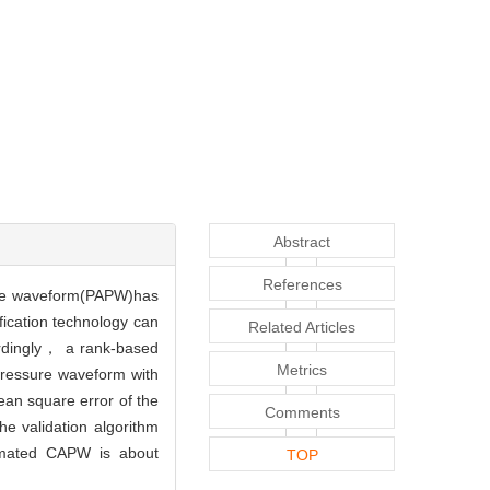
Abstract
References
sure waveform(PAPW)has
ication technology can
Related Articles
ordingly， a rank-based
Metrics
pressure waveform with
ean square error of the
Comments
 validation algorithm
imated CAPW is about
TOP