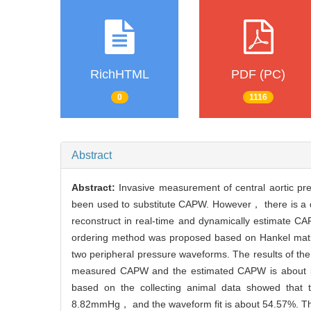
RichHTML
PDF (PC)
0
1116
Abstract
Abstract:
Invasive measurement of central aortic pr
been used to substitute CAPW. However， there is a d
reconstruct in real-time and dynamically estimate C
ordering method was proposed based on Hankel matri
two peripheral pressure waveforms. The results of the 
measured CAPW and the estimated CAPW is about 5.
based on the collecting animal data showed tha
8.82mmHg， and the waveform fit is about 54.57%. Thus