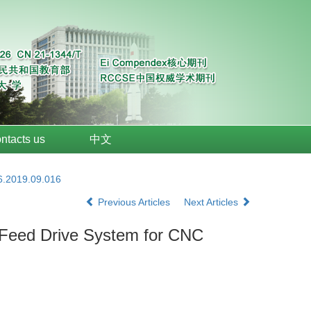
ntacts us
中文
6.2019.09.016
Previous Articles
Next Articles
w Feed Drive System for CNC