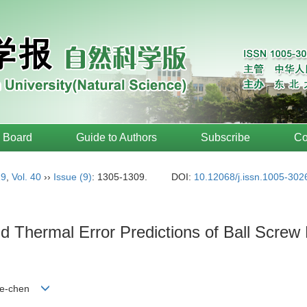
l Board
Guide to Authors
Subscribe
Co
19
,
Vol. 40
››
Issue (9)
: 1305-1309.
DOI:
10.12068/j.issn.1005-302
nd Thermal Error Predictions of Ball Scre
 Ze-chen