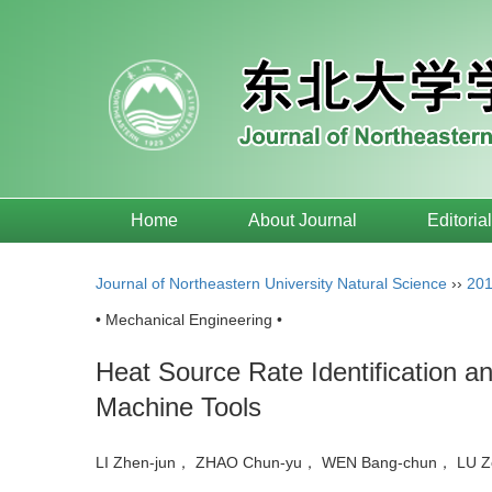
Home
About Journal
Editoria
Journal of Northeastern University Natural Science
››
20
• Mechanical Engineering •
Heat Source Rate Identification a
Machine Tools
LI Zhen-jun， ZHAO Chun-yu， WEN Bang-chun， LU