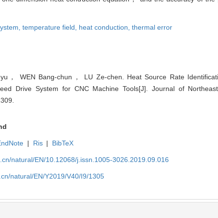
 system,
temperature field,
heat conduction,
thermal error
u， WEN Bang-chun， LU Ze-chen. Heat Source Rate Identificati
Feed Drive System for CNC Machine Tools[J]. Journal of Northeaste
1309.
nd
EndNote
|
Ris
|
BibTeX
u.cn/natural/EN/10.12068/j.issn.1005-3026.2019.09.016
.cn/natural/EN/Y2019/V40/I9/1305