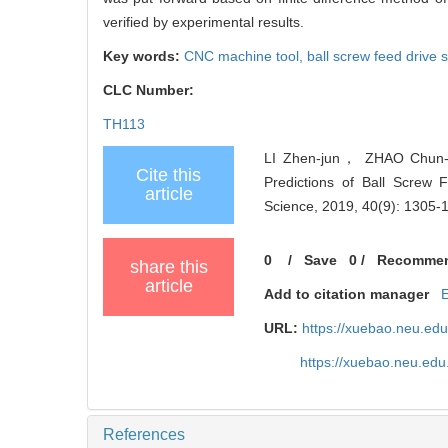
verified by experimental results.
Key words:
CNC machine tool,
ball screw feed drive
CLC Number:
TH113
LI Zhen-jun， ZHAO Chun-y
Cite this
Predictions of Ball Screw 
article
Science, 2019, 40(9): 1305-
0
/
Save
0
/
Recomme
share this
article
Add to citation manager
URL:
https://xuebao.neu.ed
https://xuebao.neu.edu
References