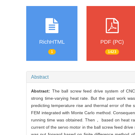
RichHTML
PDF (PC)
1
1423
Abstract
Abstract:
The ball screw feed drive system of CNC(
strong time-varying heat rate. But the past work was
predicting temperature rise and thermal error of the 
FEM integrated with Monte Carlo method. Consequently，
running time was obtained. Then， based on heat rat
current of the servo motor in the ball screw feed driv
was put forward based on finite difference method 