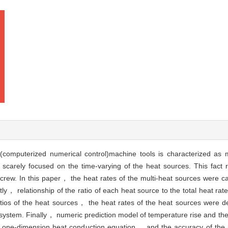
computerized numerical control)machine tools is characterized as m
 scarely focused on the time-varying of the heat sources. This fact r
screw. In this paper， the heat rates of the multi-heat sources were ca
 relationship of the ratio of each heat source to the total heat rate
ios of the heat sources， the heat rates of the heat sources were d
e system. Finally， numeric prediction model of temperature rise and the
of one-dimension heat conduction equation， and the accuracy of the