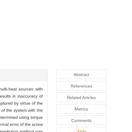
Abstract
References
ulti-heat sources with
esults in inaccuracy of
Related Articles
ptured by virtue of the
Metrics
 of the system with the
etermined using torque
Comments
rmal error of the screw
 prediction method was
TOP