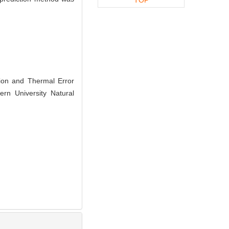
on and Thermal Error
rn University Natural