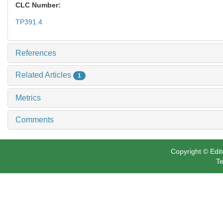
CLC Number:
TP391.4
References
Related Articles
1
Metrics
Comments
Copyright © Edit
Te