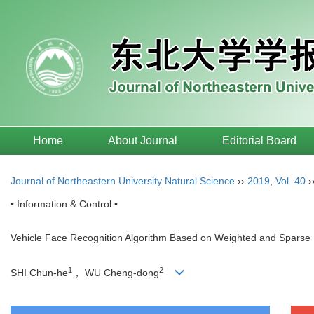
Home
About Journal
Editorial Board
Journal of Northeastern University Natural Science
››
2019
,
Vol. 40
›
• Information & Control •
Vehicle Face Recognition Algorithm Based on Weighted and Sparse 
1
2
SHI Chun-he
， WU Cheng-dong