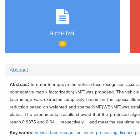
RichHTML
0
Abstract
Abstract:
In order to improve the vehicle face recognition accura
nonnegative matrix factorization(NMF)was proposed. The vehicle f
face image was extracted adaptively based on the special illumi
reduction based on weighted and sparse NMF(WSNMF)was establishe
plates. The experimental results showed that the proposed alg
reach 0.9875 and 0.04， respectively， and meet the real-time r
Key words:
vehicle face recognition,
video processing,
license pl