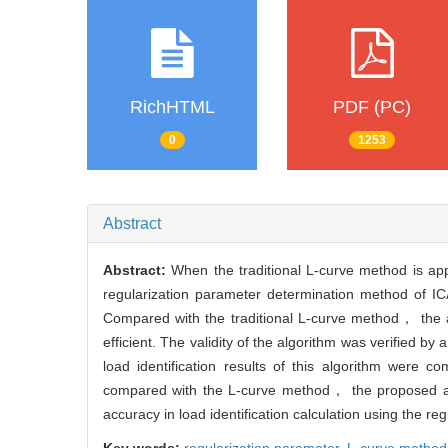
RichHTML
PDF (PC)
0
1253
Abstract
Abstract:
When the traditional L-curve method is ap
regularization parameter determination method of 
Compared with the traditional L-curve method， the a
efficient. The validity of the algorithm was verified
load identification results of this algorithm were 
compared with the L-curve method， the proposed alg
accuracy in load identification calculation using the r
Key words:
regularization parameter,
L-curve method