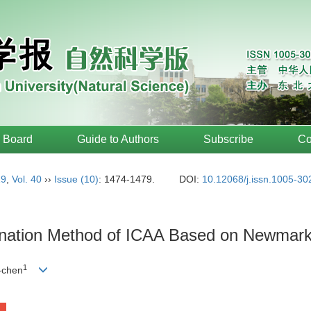
l Board
Guide to Authors
Subscribe
Co
19
,
Vol. 40
››
Issue (10)
: 1474-1479.
DOI:
10.12068/j.issn.1005-3
ination Method of ICAA Based on Newmar
1
-chen