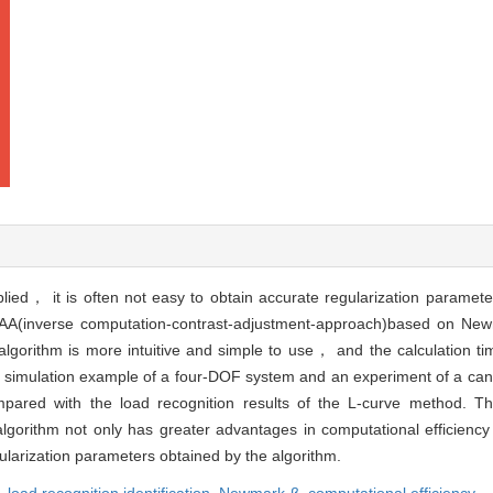
plied， it is often not easy to obtain accurate regularization parame
ICAA(inverse computation-contrast-adjustment-approach)based on Ne
lgorithm is more intuitive and simple to use， and the calculation ti
 by a simulation example of a four-DOF system and an experiment of a c
compared with the load recognition results of the L-curve method. T
orithm not only has greater advantages in computational efficienc
egularization parameters obtained by the algorithm.
,
load recognition identification,
Newmark-β,
computational efficiency