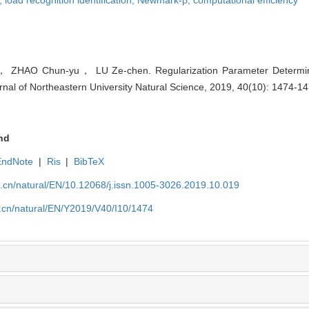
HAO Chun-yu， LU Ze-chen. Regularization Parameter Determin
nal of Northeastern University Natural Science, 2019, 40(10): 1474-14
nd
EndNote
|
Ris
|
BibTeX
u.cn/natural/EN/10.12068/j.issn.1005-3026.2019.10.019
u.cn/natural/EN/Y2019/V40/I10/1474