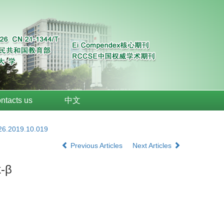
ntacts us
中文
026.2019.10.019
Previous Articles
Next Articles
k-β