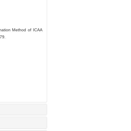
ation Method of ICAA
79.