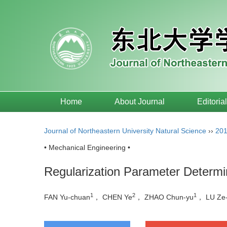
Home
About Journal
Editoria
Journal of Northeastern University Natural Science
››
20
• Mechanical Engineering •
Regularization Parameter Determ
1
2
1
FAN Yu-chuan
， CHEN Ye
， ZHAO Chun-yu
， LU Ze