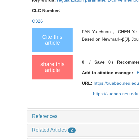
CLC Number:
O326
FAN Yu-chuan， CHEN Ye， Z
Cite this
Based on Newmark-β[J]. Jour
article
0
/
Save
0
/
Recomme
share this
article
Add to citation manager
URL:
https://xuebao.neu.ed
https://xuebao.neu.ed
References
Related Articles
2