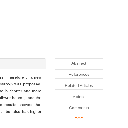
Abstract
References
ters. Therefore， a new
wmark-β was proposed.
Related Articles
me is shorter and more
Metrics
antilever beam， and the
he results showed that
Comments
y， but also has higher
TOP