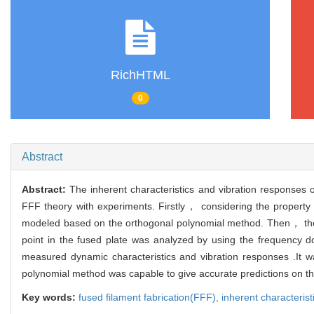
RichHTML
0
Abstract
Abstract:
The inherent characteristics and vibration responses 
FFF theory with experiments. Firstly， considering the property o
modeled based on the orthogonal polynomial method. Then， the 
point in the fused plate was analyzed by using the frequency do
measured dynamic characteristics and vibration responses .It 
polynomial method was capable to give accurate predictions on the
Key words:
fused filament fabrication(FFF),
inherent characterist