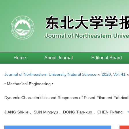
Home
About Journal
Editorial Board
Journal of Northeastern University Natural Science
››
2020
,
Vol. 41
›
• Mechanical Engineering •
Dynamic Characteristics and Responses of Fused Filament Fabricati
JIANG Shi-jie， SUN Ming-yu， DONG Tian-kuo， CHEN Pi-feng