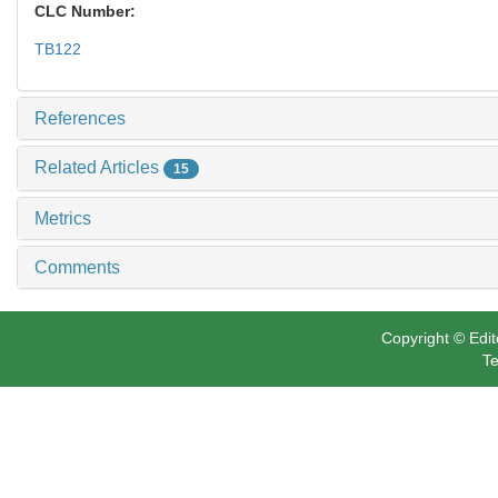
CLC Number:
TB122
References
Related Articles
15
Metrics
Comments
Copyright © Edit
Te