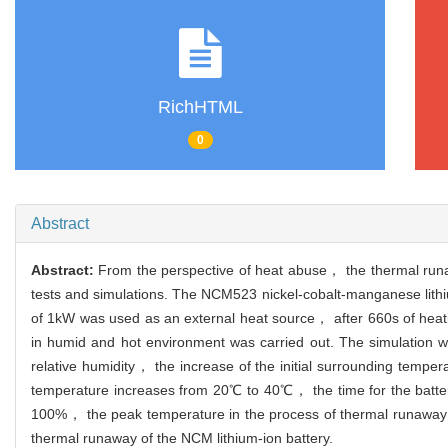
RichHTML
0
Abstract
Abstract:
From the perspective of heat abuse， the thermal runa
tests and simulations. The NCM523 nickel-cobalt-manganese lithiu
of 1kW was used as an external heat source， after 660s of hea
in humid and hot environment was carried out. The simulation 
relative humidity， the increase of the initial surrounding temp
temperature increases from 20℃ to 40℃， the time for the batte
100%， the peak temperature in the process of thermal runaway is
thermal runaway of the NCM lithium-ion battery.