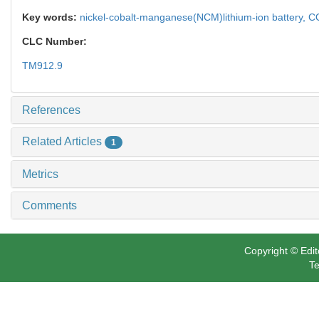
Key words:
nickel-cobalt-manganese(NCM)lithium-ion battery,
CO
CLC Number:
TM912.9
References
Related Articles
1
Metrics
Comments
Copyright © Edit
Te