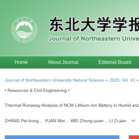
Home
About Journal
Editorial Board
Journal of Northeastern University Natural Science
››
2020
,
Vol. 41
›
• Resources & Civil Engineering •
Thermal Runaway Analysis of NCM Lithium-Ion Battery in Humid an
ZHANG Pei-hong， YUAN Wei， WEI Zhong-yuan， LI Zi-jian