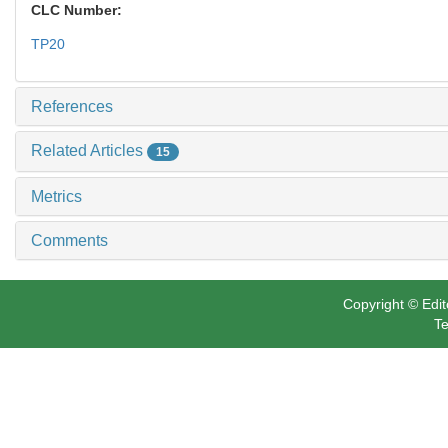
CLC Number:
TP20
References
Related Articles
15
Metrics
Comments
Copyright © Edit
Te