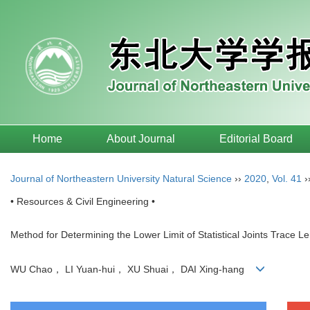
Home
About Journal
Editorial Board
Journal of Northeastern University Natural Science
››
2020
,
Vol. 41
›
• Resources & Civil Engineering •
Method for Determining the Lower Limit of Statistical Joints Trace
WU Chao， LI Yuan-hui， XU Shuai， DAI Xing-hang