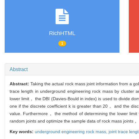
RichHTML
1
Abstract
Abstract:
Taking the actual rock mass joint information from a go
trace length in underground engineering rock mass by cluster analy
lower limit， the DBI (Davies-Bould in index) is used to divide do
one if the discrete coefficient k is greater than 20， and the discr
value. Furthermore， the method of determining the lower limit val
random joints and optimize the sample data of rock mass joints， thu
Key words:
underground engineering rock mass,
joint trace leng