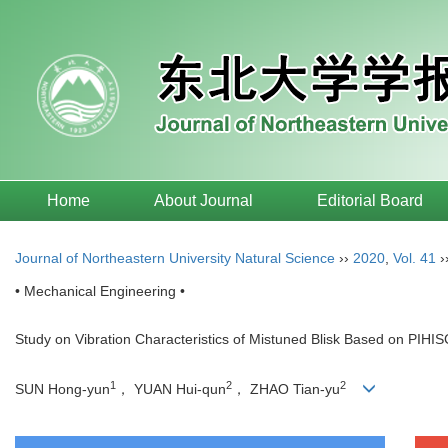
Home
About Journal
Editorial Board
Journal of Northeastern University Natural Science
››
2020
,
Vol. 41
›
• Mechanical Engineering •
Study on Vibration Characteristics of Mistuned Blisk Based on PIH
1
2
2
SUN Hong-yun
， YUAN Hui-qun
， ZHAO Tian-yu