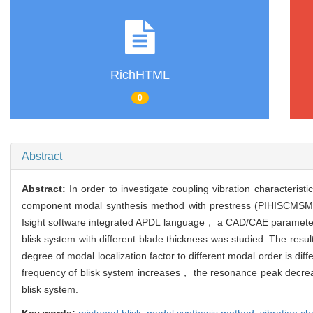
RichHTML
0
Abstract
Abstract:
In order to investigate coupling vibration characteris
component modal synthesis method with prestress (PIHISCMSM) 
Isight software integrated APDL language， a CAD/CAE parameter dr
blisk system with different blade thickness was studied. The resu
degree of modal localization factor to different modal order is d
frequency of blisk system increases， the resonance peak decreas
blisk system.
Key words:
mistuned blisk,
modal synthesis method,
vibration ch