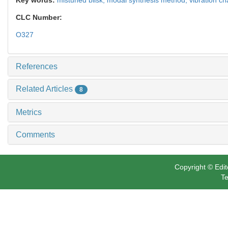
CLC Number:
O327
References
Related Articles
8
Metrics
Comments
Copyright © Edit
Te