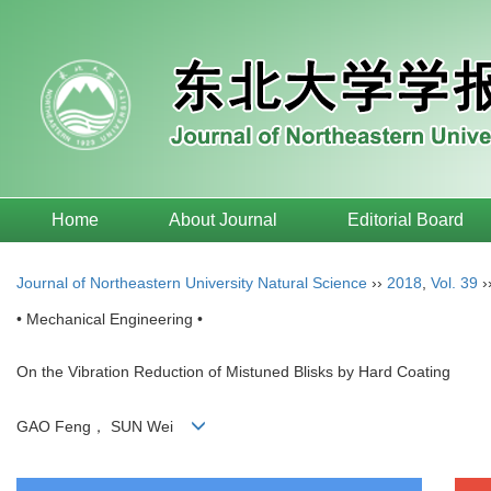
Home
About Journal
Editorial Board
Journal of Northeastern University Natural Science
››
2018
,
Vol. 39
›
• Mechanical Engineering •
On the Vibration Reduction of Mistuned Blisks by Hard Coating
GAO Feng， SUN Wei