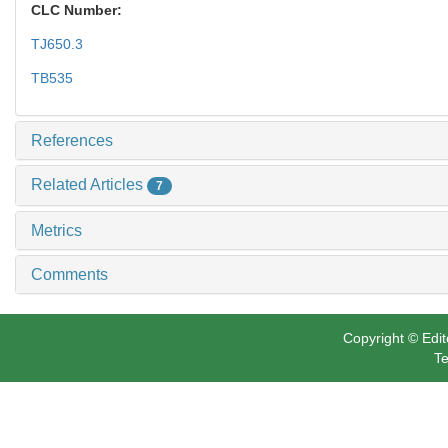
CLC Number:
TJ650.3
TB535
References
Related Articles
7
Metrics
Comments
Copyright © Edit
Te