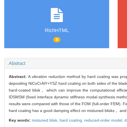
RichHTML
0
Abstract
Abstract:
A vibration reduction method by hard coating was propo
depositing NiCoCrAlY+YSZ hard coating on both sides of the blade
hard-coated blisk， which can improve the computational effici
IDSMSM (fixed interface dynamic stiffness modal synthesis met
results were compared with those of the FOM (full-order FEM). Fi
hard coating has a good damping effect on mistuned blisks， and 
Key words:
mistuned blisk,
hard coating,
reduced-order model,
d