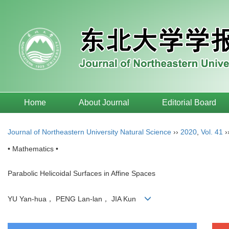
Home
About Journal
Editorial Board
Journal of Northeastern University Natural Science
››
2020
,
Vol. 41
›
• Mathematics •
Parabolic Helicoidal Surfaces in Affine Spaces
YU Yan-hua， PENG Lan-lan， JIA Kun