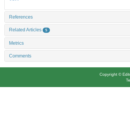
References
Related Articles
5
Metrics
Comments
Copyright © Edit
Te