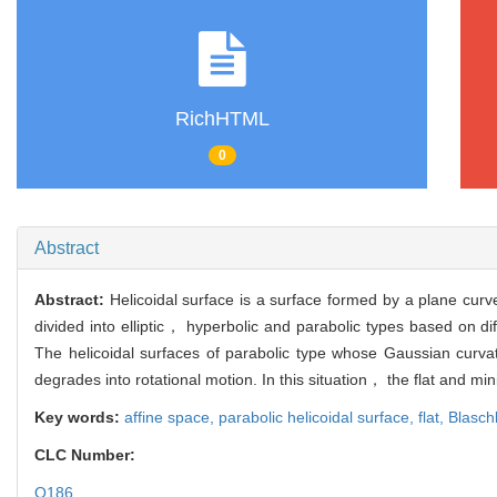
RichHTML
0
Abstract
Abstract:
Helicoidal surface is a surface formed by a plane curve 
divided into elliptic， hyperbolic and parabolic types based on dif
The helicoidal surfaces of parabolic type whose Gaussian curv
degrades into rotational motion. In this situation， the flat and mi
Key words:
affine space,
parabolic helicoidal surface,
flat,
Blasch
CLC Number:
O186