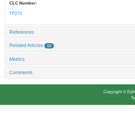
CLC Number:
TP273
References
Related Articles
15
Metrics
Comments
Copyright © Edit
Te