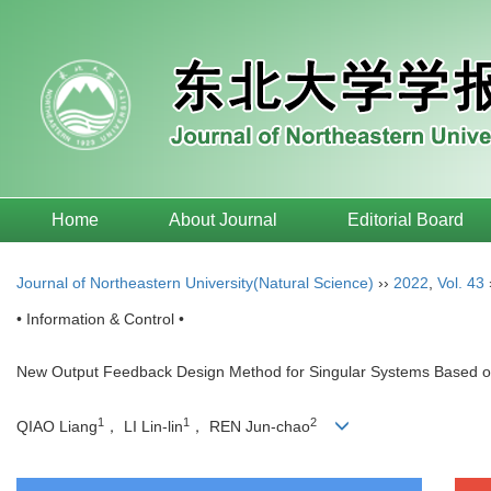
Home
About Journal
Editorial Board
Journal of Northeastern University(Natural Science)
››
2022
,
Vol. 43
• Information & Control •
New Output Feedback Design Method for Singular Systems Based on 
1
1
2
QIAO Liang
， LI Lin-lin
， REN Jun-chao