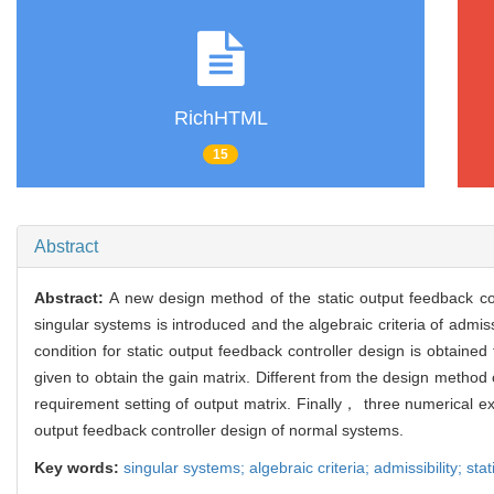
RichHTML
15
Abstract
Abstract:
A new design method of the static output feedback con
singular systems is introduced and the algebraic criteria of admiss
condition for static output feedback controller design is obtaine
given to obtain the gain matrix. Different from the design method
requirement setting of output matrix. Finally， three numerical ex
output feedback controller design of normal systems.
Key words:
singular systems; algebraic criteria; admissibility; sta