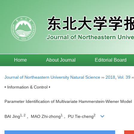
Home
About Journal
Editorial Board
Journal of Northeastern University Natural Science
››
2018
,
Vol. 39
›
• Information & Control •
Parameter Identification of Multivariate Hammerstein-Wiener Model
1, 2
1
2
BAI Jing
， MAO Zhi-zhong
， PU Tie-cheng