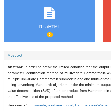
RichHTML
0
Abstract
Abstract:
In order to break the limited condition that the outp
parameter identification method of multivariate Hammerstein-
multiple univariate Hammerstein submodels and one multivariate 
using Levenberg-Marquardt algorithm under the minimum output er
value decomposition (SVD) of tensor product from Hammerstein s
the effectiveness of the proposed method.
Key words:
multivariate,
nonlinear model,
Hammerstein-Wiener 