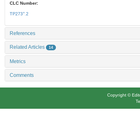
CLC Number:
+
TP273
.2
References
Related Articles
14
Metrics
Comments
Copyright © Edit
Te