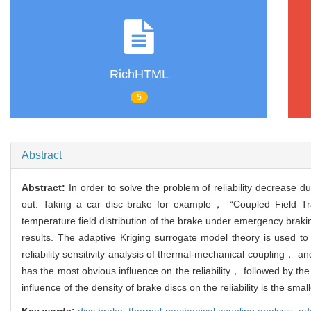
RichHTML
5
Abstract
Abstract:
In order to solve the problem of reliability decrease du
out. Taking a car disc brake for example， “Coupled Field Tr
temperature field distribution of the brake under emergency braki
results. The adaptive Kriging surrogate model theory is used t
reliability sensitivity analysis of thermal-mechanical coupling， a
has the most obvious influence on the reliability， followed by the
influence of the density of brake discs on the reliability is the small
Key words:
disc brake; thermal-mechanical coupling analysis; adap