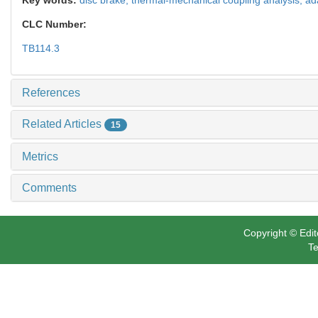
CLC Number:
TB114.3
References
Related Articles
15
Metrics
Comments
Copyright © Edit
Te