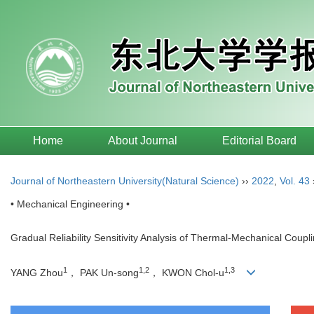
Home
About Journal
Editorial Board
Journal of Northeastern University(Natural Science)
››
2022
,
Vol. 43
• Mechanical Engineering •
Gradual Reliability Sensitivity Analysis of Thermal-Mechanical Coupl
1
1,2
1,3
YANG Zhou
， PAK Un-song
， KWON Chol-u