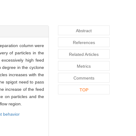
Abstract
References
separation column were
ry of particles in the
Related Articles
excessively high feed
Metrics
n degree in the cyclone
cles increases with the
Comments
the spigot need to pass
The increase of the feed
TOP
ce on particles and the
flow region.
t behavior