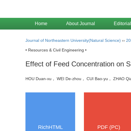
Home
About Journal
Editoria
Journal of Northeastern University(Natural Science)
››
20
• Resources & Civil Engineering •
Effect of Feed Concentration on 
HOU Duan-xu， WEI De-zhou， CUI Bao-yu， ZHAO 
RichHTML
PDF (PC)