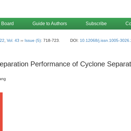
l Board
Guide to Authors
Subscribe
Co
22
,
Vol. 43
››
Issue (5)
: 718-723.
DOI:
10.12068/j.issn.1005-3026
Separation Performance of Cyclone Separa
Qiang