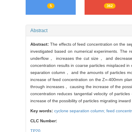
5
362
Abstract
Abstract:
The effects of feed concentration on the s
investigated based on numerical experiments. The res
underflow， increases the cut size， and decreases 
concentration results in coarse particles misplaced in
separation column， and the amounts of particles moving
increase of feed concentration on the Z=-400mm plane.
through increases， causing the increase of the possibi
concentration reduces tangential velocity of particl
increase of the possibility of particles migrating inward
Key words:
cyclone separation column; feed concentr
CLC Number:
TP20