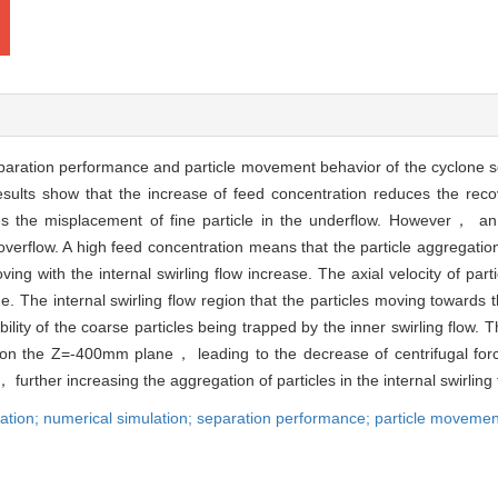
eparation performance and particle movement behavior of the cyclone 
ults show that the increase of feed concentration reduces the recove
the misplacement of fine particle in the underflow. However， an 
 overflow. A high feed concentration means that the particle aggregatio
 with the internal swirling flow increase. The axial velocity of parti
 The internal swirling flow region that the particles moving towards 
lity of the coarse particles being trapped by the inner swirling flow. 
es on the Z=-400mm plane， leading to the decrease of centrifugal for
， further increasing the aggregation of particles in the internal swirling 
ation; numerical simulation; separation performance; particle movemen