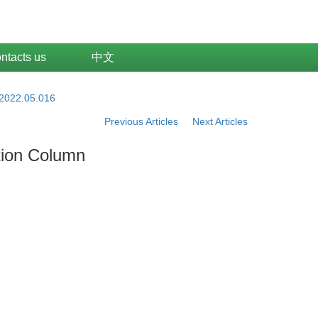
ntacts us
中文
.2022.05.016
Previous Articles
Next Articles
tion Column