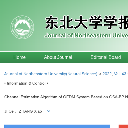
Home
About Journal
Editorial Board
Journal of Northeastern University(Natural Science)
››
2022
,
Vol. 43
• Information & Control •
Channel Estimation Algorithm of OFDM System Based on GSA-BP N
JI Ce， ZHANG Xiao