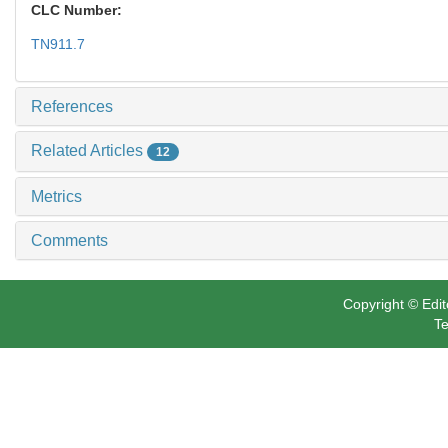
CLC Number:
TN911.7
References
Related Articles
12
Metrics
Comments
Copyright © Edit
Te