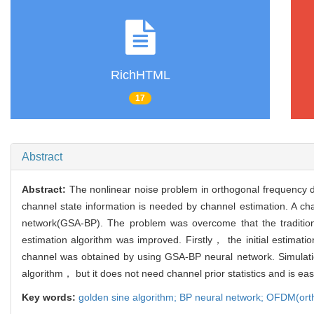
RichHTML
17
Abstract
Abstract:
The nonlinear noise problem in orthogonal frequency d
channel state information is needed by channel estimation. A 
network(GSA-BP). The problem was overcome that the tradition
estimation algorithm was improved. Firstly， the initial estimat
channel was obtained by using GSA-BP neural network. Simulati
algorithm， but it does not need channel prior statistics and is ea
Key words:
golden sine algorithm; BP neural network; OFDM(orth