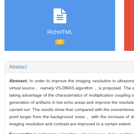
RichHTML
17
Abstract
Abstract:
In order to improve the imaging resolution in ultras
virtual source， namely VS-DMAS algorithm， is proposed. The al
taking advantage of the characteristics of multiplication coupli
generation of artifacts in low echo areas and improve the resolut
carried out. The results show that compared with the conventio
point target from the background noise， with the increase of de
imaging resolution and contrast are improved to a certain extent.
Key words:
beamforming algorithm; virtual source; delay multipl