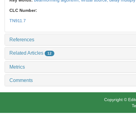
CLC Number:
TN911.7
References
Related Articles
12
Metrics
Comments
Copyright © Edit
Te