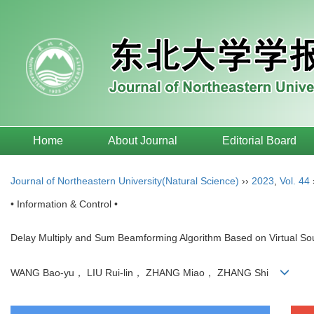
Home
About Journal
Editorial Board
Journal of Northeastern University(Natural Science)
››
2023
,
Vol. 44
• Information & Control •
Delay Multiply and Sum Beamforming Algorithm Based on Virtual So
WANG Bao-yu， LIU Rui-lin， ZHANG Miao， ZHANG Shi