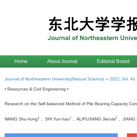
Home
About Journal
Editorial Board
Journal of Northeastern University(Natural Science)
››
2022
,
Vol. 43
• Resources & Civil Engineering •
Research on the Self-balanced Method of Pile Bearing Capacity Cons
1
1
2
WANG Shu-hong
， SHI Yun-hao
， ALIPUJIANG Jierula
， JIANG J