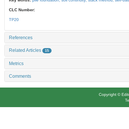
CLC Number:
TP20
References
Related Articles
15
Metrics
Comments
Copyright © Edit
Te