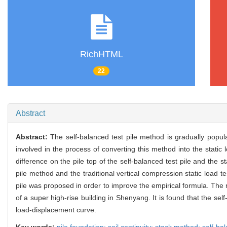
RichHTML
22
Abstract
Abstract:
The self-balanced test pile method is gradually pop
involved in the process of converting this method into the static
difference on the pile top of the self-balanced test pile and the 
pile method and the traditional vertical compression static load 
pile was proposed in order to improve the empirical formula. The r
of a super high-rise building in Shenyang. It is found that the self
load-displacement curve.
Key words:
pile foundation; soil continuity; stack method; self-