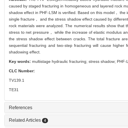
caused by staged fracturing in homogeneous and layered rock mater
shadow effect in PHF-LSM is verified. Based on this model， the in
single fracture， and the stress shadow effect caused by different
rock materials were analyzed. The numerical results show that th
stress to net pressure， while the increase of elastic modulus an
the stress shadow effect between cracks. The total fracture are
sequential fracturing and two-step fracturing will cause higher 
shadowing effect.
Key words:
multistage hydraulic fracturing; stress shadow; PHF
CLC Number:
TV139.1
TE31
References
Related Articles
4