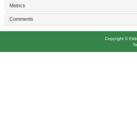
Metrics
Comments
Copyright © Edit
Te