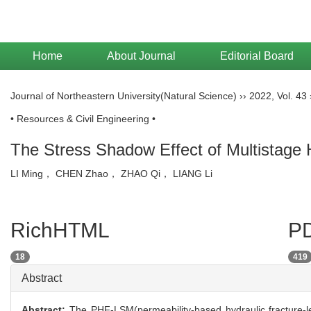
Home
About Journal
Editorial Board
Journal of Northeastern University(Natural Science)
››
2022
,
Vol. 43
• Resources & Civil Engineering •
The Stress Shadow Effect of Multistage
LI Ming， CHEN Zhao， ZHAO Qi， LIANG Li
RichHTML
PD
18
419
Abstract
Abstract:
The PHF-LSM(permeability-based hydraulic fracture-le