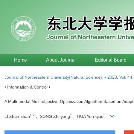
Home
About Journal
Editorial Board
Journal of Northeastern University(Natural Science)
››
2023
,
Vol. 44
• Information & Control •
A Multi-modal Multi-objective Optimization Algorithm Based on Adap
1,2
1
3
LI Zhan-shan
， SONG Zhi-yang
， HUA Yun-qiao