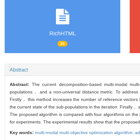
RichHTML
26
Abstract
Abstract:
The current decomposition-based multi-modal multi-
populations， and a non-universal distance metric. To address 
Firstly， this method increases the number of reference vectors 
the current state of the sub-populations in the iteration. Finally，
The proposed algorithm is compared with four algorithms on the 2
for experiments. The experimental results show that the proposed 
Key words:
multi-modal multi-objective optimization algorithm; ad