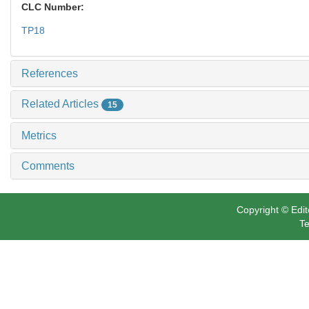
CLC Number:
TP18
References
Related Articles
15
Metrics
Comments
Copyright © Edit
Te